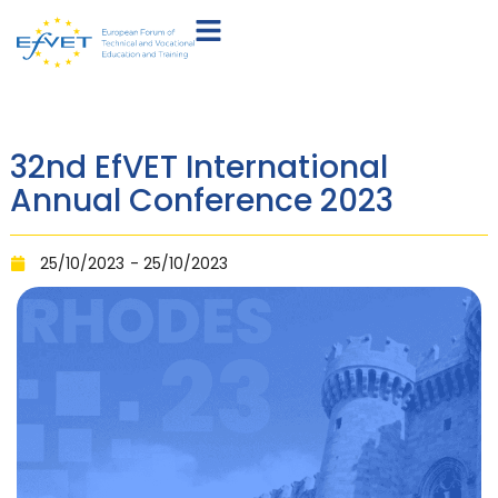
32nd EfVET International
Annual Conference 2023
25/10/2023
- 25/10/2023