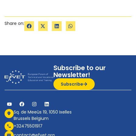
Share on:
Subscribe to our
Newsletter!
Subscribe
Sq. de Meeûs 19, 1050 Ixelles
Brussels Belgium
+32475501917
contact@efvet.org