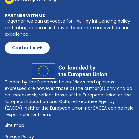
PARTNER WITH US
Together, we can advocate for TVET by influencing policy
and taking action in initiatives to promote innovation and
excellence.
Contact us
Funded by the European Union. Views and opinions
expressed are however those of the author(s) only and do
not necessarily reflect those of the European Union or the
European Education and Culture Executive Agency
(EACEA). Neither the European Union nor EACEA can be held
responsible for them.
Site map
Privacy Policy