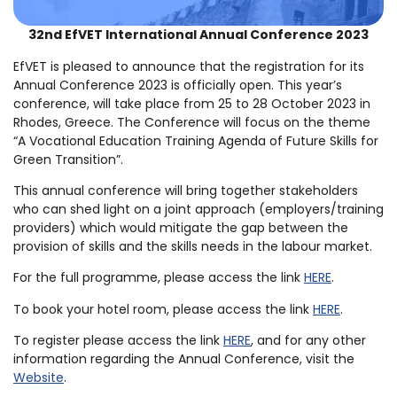
32nd EfVET International Annual Conference 2023
EfVET is pleased to announce that the registration for its
Annual Conference 2023 is officially open. This year’s
conference, will take place from 25 to 28 October 2023 in
Rhodes, Greece. The Conference will focus on the theme
“A Vocational Education Training Agenda of Future Skills for
Green Transition”.
This annual conference will bring together stakeholders
who can shed light on a joint approach (employers/training
providers) which would mitigate the gap between the
provision of skills and the skills needs in the labour market.
For the full programme, please access the link
HERE
.
To book your hotel room, please access the link
HERE
.
To register please access the link
HERE
, and for any other
information regarding the Annual Conference, visit the
Website
.