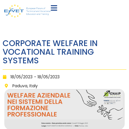
CORPORATE WELFARE IN
VOCATIONAL TRAINING
SYSTEMS
18/05/2023
- 18/05/2023
Paduva, Italy