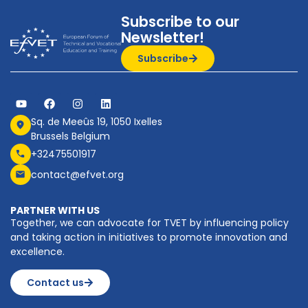
Subscribe to our
Newsletter!
Subscribe
Sq. de Meeûs 19, 1050 Ixelles
Brussels Belgium
+32475501917
contact@efvet.org
PARTNER WITH US
Together, we can advocate for TVET by influencing policy
and taking action in initiatives to promote innovation and
excellence.
Contact us