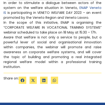
In order to stimulate a dialogue between actors of the
system on the welfare situation in Veneto,
ENAIP Veneto
IS
is participating in VENETO WELFARE DAY 2023 – an event
promoted by the Veneto Region and Veneto Lavoro.
In the scope of this initiative, ENAIP is organising the
“CORPORATE WELFARE IN VOCATIONAL TRAINING SYSTEMS”
webinar scheduled to take place on 18 May at 15:30 – 17h.
Aware that welfare is not only a service to people, but a
powerful lever of social and organisational innovation
within companies, the webinar will promote and raise
awareness on corporate welfare systems, and will cover
the topic of building and promoting a real integrated
regional welfare model within a professional training
institution.
Share on: