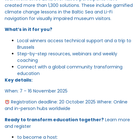
created more than 1,300 solutions. These include gamified
climate change lessons in the Baltic Sea and Li-Fi
navigation for visually impaired museum visitors.
What’s in it for you?
Local winners access technical support and a trip to
Brussels
Step-by-step resources, webinars and weekly
coaching
Connect with a global community transforming
education
Key details:
When: 7 – 16 November 2025
Registration deadline: 20 October 2025 Where: Online
and in-person hubs worldwide
Ready to transform education together?
Learn more
and register
to become a host: