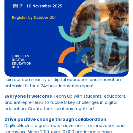
Join our community of digital education and innovation
enthusiasts for a 24-hour innovation sprint.
Everyone is welcome
Team up with students, educators,
and entrepreneurs to tackle 8 key challenges in digital
education. Create tech solutions together!
Drive positive change through collaboration
DigiEduHack is a grassroots movement for innovation and
teamwork. Since 2019, over 10,000 participants have