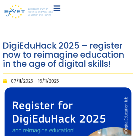
DigiEduHack 2025 – register
now to reimagine education
in the age of digital skills!
07/11/2025
- 16/11/2025