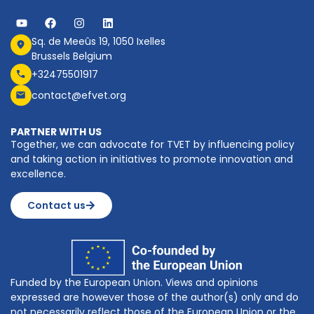
Sq. de Meeûs 19, 1050 Ixelles
Brussels Belgium
+32475501917
contact@efvet.org
PARTNER WITH US
Together, we can advocate for TVET by influencing policy
and taking action in initiatives to promote innovation and
excellence.
Contact us
Funded by the European Union. Views and opinions
expressed are however those of the author(s) only and do
not necessarily reflect those of the European Union or the