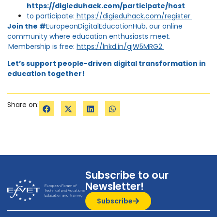
https://digieduhack.com/participate/host
to participate:
https://digieduhack.com/register
Join the #
EuropeanDigitalEducationHub, our online
community where education enthusiasts meet.
Membership is free:
https://lnkd.in/gjW5MRG2
Let’s support people-driven digital transformation in
education together!
Share on:
Subscribe to our
Newsletter!
Subscribe