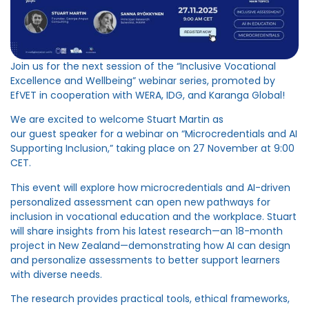
Join us for the next session
of
the “Inclusive Vocational
Excellence and Wellbeing” webinar series, promoted by
EfVET in cooperation with WERA, IDG, and Karanga Global!
We are excited to welcome Stuart Martin as
our
guest
speaker for
a
webinar
on
“Microcredentials and AI
Supporting Inclusion,” taking place on 27 November at 9:00
CET.
This event will explore how microcredentials and AI-driven
personalized assessment can open new pathways for
inclusion in vocational education and the workplace. Stuart
will share insights from his latest research—an 18-month
project in New Zealand—demonstrating how AI can design
and personalize assessments to better support learners
with diverse need
s
.
The research provides practical tools, ethical frameworks,