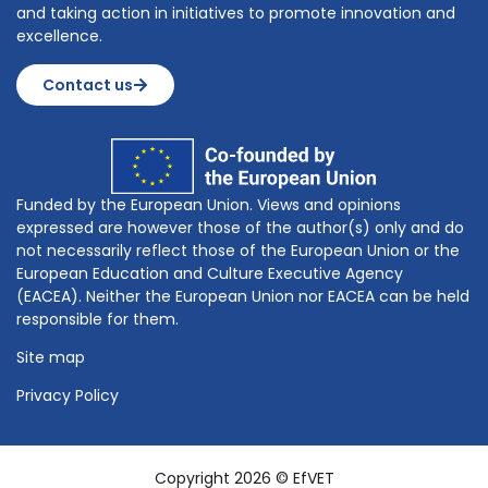
and taking action in initiatives to promote innovation and
excellence.
Contact us
Funded by the European Union. Views and opinions
expressed are however those of the author(s) only and do
not necessarily reflect those of the European Union or the
European Education and Culture Executive Agency
(EACEA). Neither the European Union nor EACEA can be held
responsible for them.
Site map
Privacy Policy
Copyright 2026 © EfVET