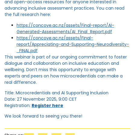
and open-access resources for anyone interested in
advancing inclusive assessment practices. You can read
the full research here:
https://concove.ac.nz/assets/Final-report/AI-
Generated-Assessments/AI_Final_Report.pdf
https://concove.ac.nz/assets/Final-
report/Appreciating-and-Supporting-Neurodiversity-
_FINAL.pdf
This webinar is part of our ongoing commitment to foster
dialogue and collaboration on inclusive education and
wellbeing. Don’t miss this opportunity to engage with
experts and peers on how microcredentials can make a
real difference.
Title: Microcredentials and AI Supporting Inclusion
Date: 27 November 2025, 9:00 CET
Registration:
Register here
We look forward to seeing you there!