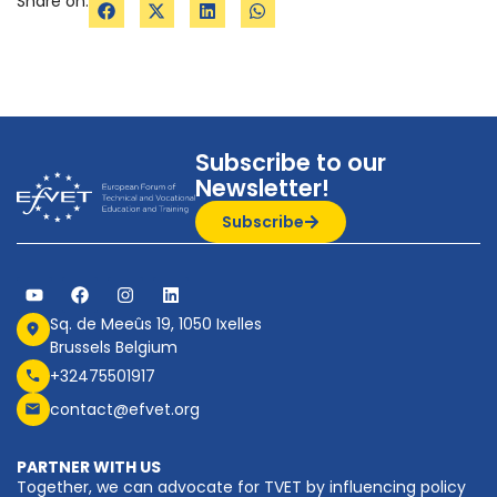
Share on:
Subscribe to our
Newsletter!
Subscribe
Sq. de Meeûs 19, 1050 Ixelles
Brussels Belgium
+32475501917
contact@efvet.org
PARTNER WITH US
Together, we can advocate for TVET by influencing policy