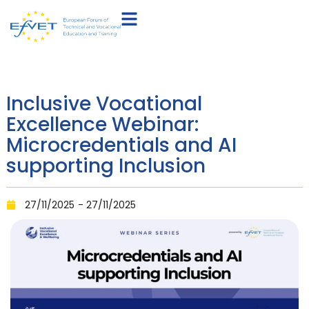
Inclusive Vocational
Excellence Webinar:
Microcredentials and AI
supporting Inclusion
27/11/2025
- 27/11/2025