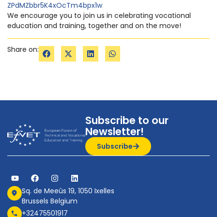
ZPdMZbbr5K4xOcTm4bpx1w
We encourage you to join us in celebrating vocational
education and training, together and on the move!
Share on:
Subscribe to our
Newsletter!
Subscribe
Sq. de Meeûs 19, 1050 Ixelles
Brussels Belgium
+32475501917