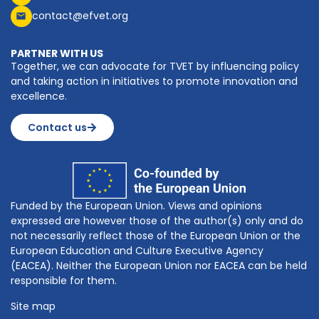
contact@efvet.org
PARTNER WITH US
Together, we can advocate for TVET by influencing policy
and taking action in initiatives to promote innovation and
excellence.
Contact us
Funded by the European Union. Views and opinions
expressed are however those of the author(s) only and do
not necessarily reflect those of the European Union or the
European Education and Culture Executive Agency
(EACEA). Neither the European Union nor EACEA can be held
responsible for them.
Site map