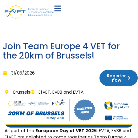
Join Team Europe 4 VET for
the 20km of Brussels!
31/05/2026
Register
now
Brussels
EfVET, EVBB and EVTA
As part of the
European Day of VET 2026
, EVTA, EVBB and
EfVET are delighted to come together as Team Europe 4