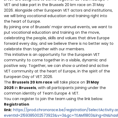
VET and take part in the Brussels 20 km race on 31 May
2026. Alongside other European VET actors and institutions,
we will bring vocational education and training right into
the heart of Europe.
By joining one of Brussels’ major annual events, we want to
put vocational education and training on the move,
celebrating the people, skills and values that drive Europe
forward every day, and we believe there is no better way to
celebrate than together with our members.
This initiative is an opportunity for the European VET
community to come together in a visible, dynamic and
positive way. Together, we can show a united and active
VET community at the heart of Europe, in the spirit of the
European Day of VET 2026.
The
Brussels 20 km race
will take place on
31 May
2026
in
Brussels
, with all participants joining under the
common identity of Team Europe 4 VET.
You can register to join the team using the link below.
Registration
link:
https://prod.chronorace.be/registration/SelectActivity.a
eventId=2159385002573923&v=3&gc=TEAM11803&lng=EN&has