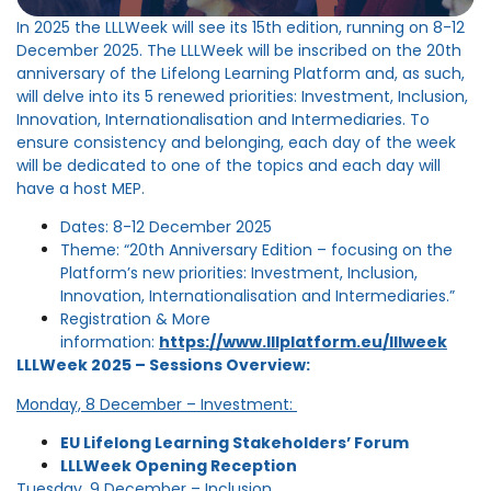
In 2025 the LLLWeek will see its 15th edition, running on 8-12
December 2025. The LLLWeek will be inscribed on the 20th
anniversary of the Lifelong Learning Platform and, as such,
will delve into its 5 renewed priorities: Investment, Inclusion,
Innovation, Internationalisation and Intermediaries. To
ensure consistency and belonging, each day of the week
will be dedicated to one of the topics and each day will
have a host MEP.
Dates: 8-12 December 2025
Theme: “20th Anniversary Edition – focusing on the
Platform’s new priorities: Investment, Inclusion,
Innovation, Internationalisation and Intermediaries.”
Registration & More
information:
https://www.lllplatform.eu/lllweek
LLLWeek 2025 – Sessions Overview:
Monday, 8 December – Investment:
EU Lifelong Learning Stakeholders’ Forum
LLLWeek Opening Reception
Tuesday, 9 December – Inclusion