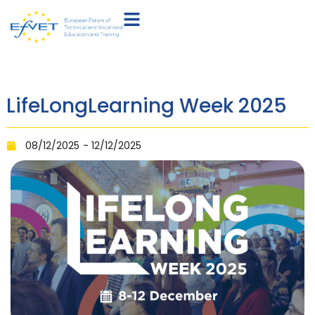
LifeLongLearning Week 2025
08/12/2025
- 12/12/2025