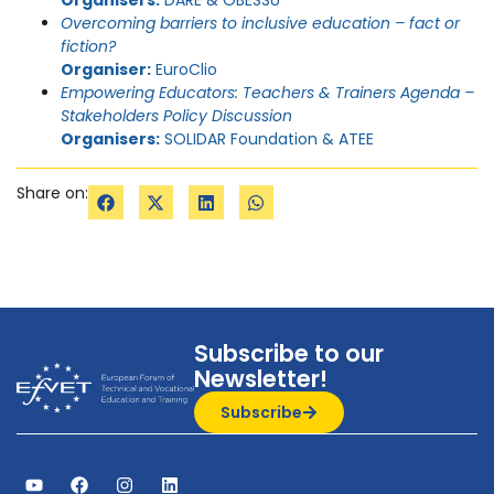
Overcoming barriers to inclusive education – fact or
fiction?
Organiser:
EuroClio
Empowering Educators: Teachers & Trainers Agenda –
Stakeholders Policy Discussion
Organisers:
SOLIDAR Foundation & ATEE
Share on:
Subscribe to our
Newsletter!
Subscribe