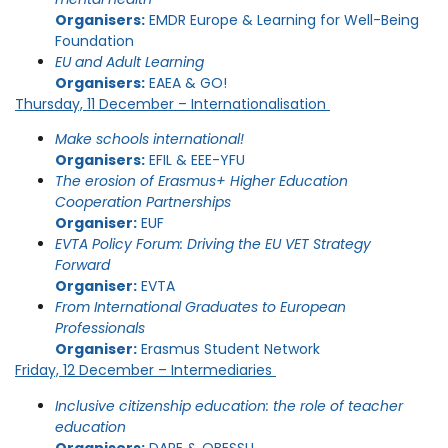
Organisers:
EMDR Europe & Learning for Well-Being
Foundation
EU and Adult Learning
Organisers:
EAEA & GO!
Thursday, 11 December – Internationalisation
Make schools international!
Organisers:
EFIL & EEE-YFU
The erosion of Erasmus+ Higher Education
Cooperation Partnerships
Organiser:
EUF
EVTA Policy Forum: Driving the EU VET Strategy
Forward
Organiser:
EVTA
From International Graduates to European
Professionals
Organiser:
Erasmus Student Network
Friday, 12 December – Intermediaries
Inclusive citizenship education: the role of teacher
education
Organisers:
DARE & OBESSU