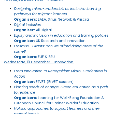
Designing micro-credentials as inclusive learning
pathways for migrant learners
Organisers:
EAEA, Sirius Network & Priscila
Digital Inclusion
Organiser:
All Digital
Equity and inclusion in education and training policies
Organiser:
UK Research and Innovation
Erasmus+ Grants: can we afford doing more of the
same?
Organisers:
EUF & ESU
Wednesday, 10 December – Innovation
From Innovation to Recognition: Micro-Credentials in
Action
Organiser:
EfVET (EfVET session)
Planting seeds of change: Green education as a path
to resilience
Organisers:
Learning for Well-Being Foundation &
European Council for Steiner Waldorf Education
Holistic approaches to support learners and their
mental health