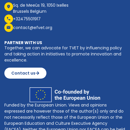
Sq. de Meeûs 19, 1050 Ixelles
Brussels Belgium
+32475501917
contact@efvet.org
PARTNER WITH US
Together, we can advocate for TVET by influencing policy
and taking action in initiatives to promote innovation and
excellence.
Contact us
Funded by the European Union. Views and opinions
expressed are however those of the author(s) only and do
not necessarily reflect those of the European Union or the
European Education and Culture Executive Agency
(EACEA). Neither the European Union nor EACEA can be held