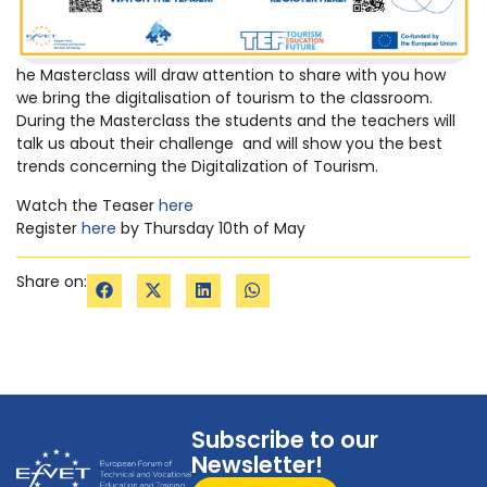
he Masterclass will draw attention to share with you how
we bring the digitalisation of tourism to the classroom.
During the Masterclass the students and the teachers will
talk us about their challenge and will show you the best
trends concerning the Digitalization of Tourism.
Watch the Teaser
here
Register
here
by Thursday 10th of May
Share on:
Subscribe to our
Newsletter!