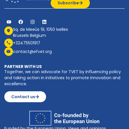
Subscribe
Sq. de Meeûs 19, 1050 Ixelles
Brussels Belgium
+32475501917
contact@efvet.org
PARTNER WITH US
Together, we can advocate for TVET by influencing policy
and taking action in initiatives to promote innovation and
excellence.
Contact us
Funded by the European Union. Views and opinions