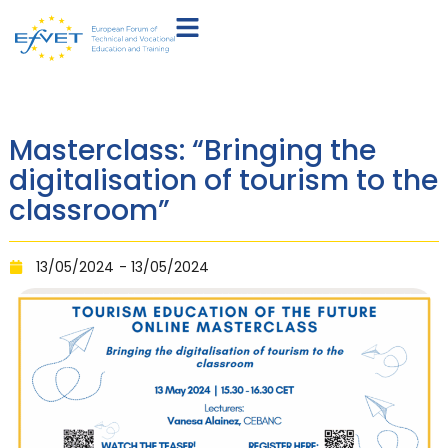
Masterclass: “Bringing the
digitalisation of tourism to the
classroom”
13/05/2024
- 13/05/2024