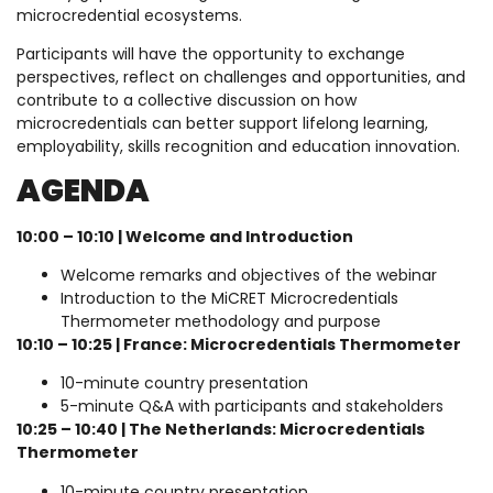
microcredential ecosystems.
Participants will have the opportunity to exchange
perspectives, reflect on challenges and opportunities, and
contribute to a collective discussion on how
microcredentials can better support lifelong learning,
employability, skills recognition and education innovation.
AGENDA
10:00 – 10:10 | Welcome and Introduction
Welcome remarks and objectives of the webinar
Introduction to the MiCRET Microcredentials
Thermometer methodology and purpose
10:10 – 10:25 | France: Microcredentials Thermometer
10-minute country presentation
5-minute Q&A with participants and stakeholders
10:25 – 10:40 | The Netherlands: Microcredentials
Thermometer
10-minute country presentation