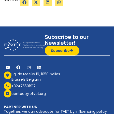
Subscribe to our
Newsletter!
Subscribe
Sq. de Meeûs 19, 1050 Ixelles
Brussels Belgium
+32475501917
contact@efvet.org
PARTNER WITH US
Together, we can advocate for TVET by influencing policy