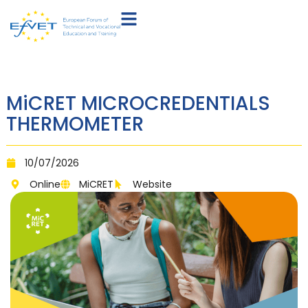
MiCRET MICROCREDENTIALS
THERMOMETER
10/07/2026
Online
MiCRET
Website