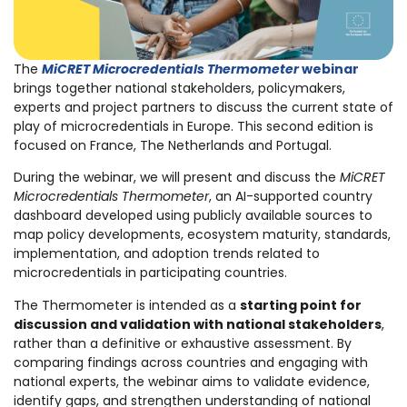
The
MiCRET Microcredentials Thermometer
webinar
brings together national stakeholders, policymakers,
experts and project partners to discuss the current state of
play of microcredentials in Europe. This second edition is
focused on France, The Netherlands and Portugal.
During the webinar, we will present and discuss the
MiCRET
Microcredentials Thermometer
, an AI-supported country
dashboard developed using publicly available sources to
map policy developments, ecosystem maturity, standards,
implementation, and adoption trends related to
microcredentials in participating countries.
The Thermometer is intended as a
starting point for
discussion and validation with national stakeholders
,
rather than a definitive or exhaustive assessment. By
comparing findings across countries and engaging with
national experts, the webinar aims to validate evidence,
identify gaps, and strengthen understanding of national