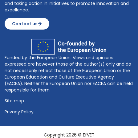
and taking action in initiatives to promote innovation and
excellence.
Contact us
Funded by the European Union. Views and opinions
expressed are however those of the author(s) only and do
not necessarily reflect those of the European Union or the
European Education and Culture Executive Agency
(EACEA). Neither the European Union nor EACEA can be held
responsible for them.
Site map
Privacy Policy
Copyright 2026 © EfVET