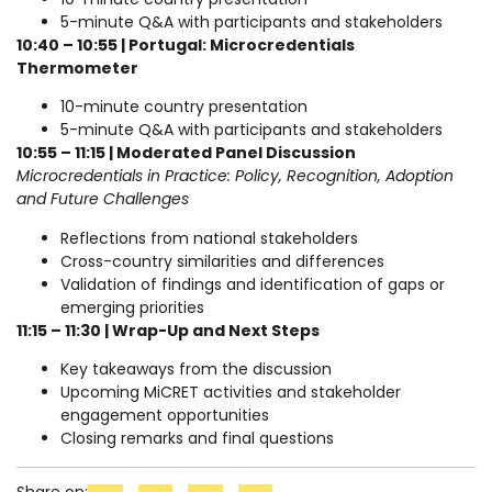
5-minute Q&A with participants and stakeholders
10:40 – 10:55 | Portugal: Microcredentials
Thermometer
10-minute country presentation
5-minute Q&A with participants and stakeholders
10:55 – 11:15 | Moderated Panel Discussion
Microcredentials in Practice: Policy, Recognition, Adoption
and Future Challenges
Reflections from national stakeholders
Cross-country similarities and differences
Validation of findings and identification of gaps or
emerging priorities
11:15 – 11:30 | Wrap-Up and Next Steps
Key takeaways from the discussion
Upcoming MiCRET activities and stakeholder
engagement opportunities
Closing remarks and final questions
Share on: