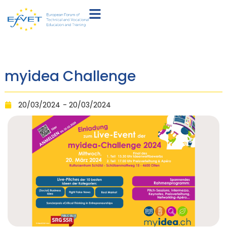
myidea Challenge
20/03/2024
- 20/03/2024