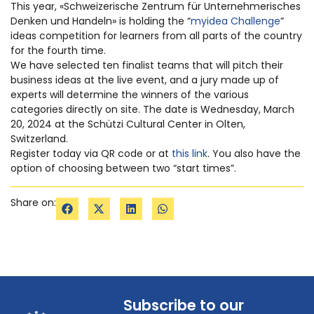
This year, «Schweizerische Zentrum für Unternehmerisches
Denken und Handeln» is holding the “
myidea Challenge
”
ideas competition for learners from all parts of the country
for the fourth time.
We have selected ten finalist teams that will pitch their
business ideas at the live event, and a jury made up of
experts will determine the winners of the various
categories directly on site. The date is Wednesday, March
20, 2024 at the Schützi Cultural Center in Olten,
Switzerland.
Register today via QR code or at
this link
. You also have the
option of choosing between two “start times”.
Share on:
Subscribe to our