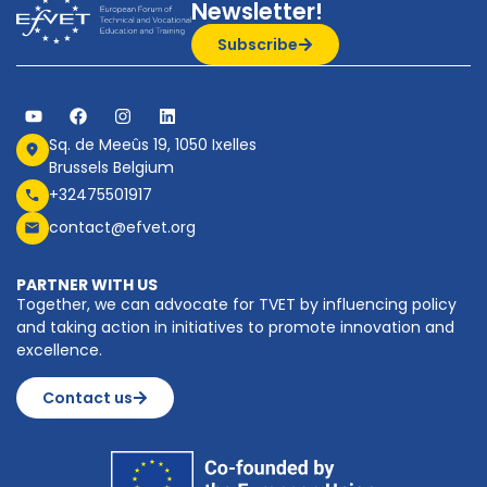
Newsletter!
Subscribe
Sq. de Meeûs 19, 1050 Ixelles
Brussels Belgium
+32475501917
contact@efvet.org
PARTNER WITH US
Together, we can advocate for TVET by influencing policy
and taking action in initiatives to promote innovation and
excellence.
Contact us