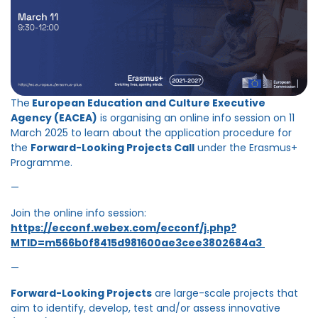
The
European Education and Culture Executive
Agency (EACEA)
is organising an online info session on 11
March 2025 to learn about the application procedure for
the
Forward-Looking Projects Call
under the Erasmus+
Programme.
—
Join the online info session:
https://ecconf.webex.com/ecconf/j.php?
MTID=m566b0f8415d981600ae3cee3802684a3
—
Forward-Looking Projects
are large-scale projects that
aim to identify, develop, test and/or assess innovative