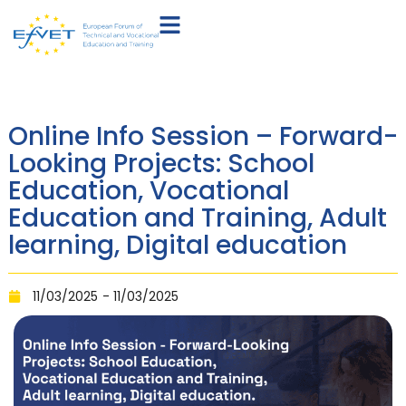
Online Info Session – Forward-
Looking Projects: School
Education, Vocational
Education and Training, Adult
learning, Digital education
11/03/2025
- 11/03/2025