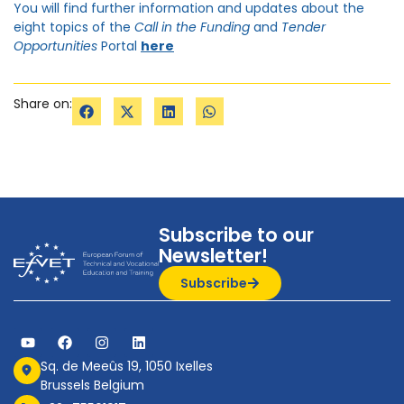
You will find further information and updates about the
eight topics of the
Call in the
Funding
and
Tender
Opportunities
Portal
here
Share on:
Subscribe to our
Newsletter!
Subscribe
Sq. de Meeûs 19, 1050 Ixelles
Brussels Belgium