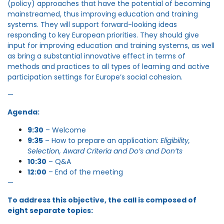
(policy) approaches that have the potential of becoming
mainstreamed, thus improving education and training
systems. They will support forward-looking ideas
responding to key European priorities. They should give
input for improving education and training systems, as well
as bring a substantial innovative effect in terms of
methods and practices to all types of learning and active
participation settings for Europe’s social cohesion.
—
Agenda:
9:30
– Welcome
9:35
– How to prepare an application:
Eligibility,
Selection, Award Criteria and Do’s and Don’ts
10:30
– Q&A
12:00
– End of the meeting
—
To address this objective, the call is composed of
eight separate topics: