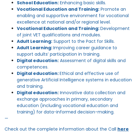
School Education:
Enhancing basic skills.
Vocational Education and Training:
Promote an
enabling and supportive environment for vocational
excellence at national and/or regional level.
Vocational Education and Training:
Development
of joint VET qualifications and modules.
Adult Learning:
Support to the Pact for Skills.
Adult Learning:
Improving career guidance to
support adults’ participation in training.
Digital education:
Assessment of digital skills and
competences.
Digital education:
Ethical and effective use of
generative Artificial Intelligence systems in education
and training.
Digital education:
Innovative data collection and
exchange approaches in primary, secondary
education (including vocational education and
training) for data-informed decision-making.
—
Check out the complete information about the Call
here