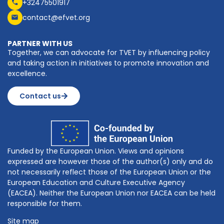
+32475501917
contact@efvet.org
PARTNER WITH US
Together, we can advocate for TVET by influencing policy
and taking action in initiatives to promote innovation and
excellence.
Contact us
Funded by the European Union. Views and opinions
expressed are however those of the author(s) only and do
not necessarily reflect those of the European Union or the
European Education and Culture Executive Agency
(EACEA). Neither the European Union nor EACEA can be held
responsible for them.
Site map