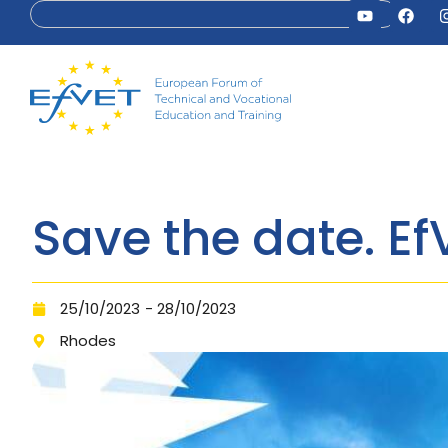
Save the date. E
25/10/2023
- 28/10/2023
Rhodes