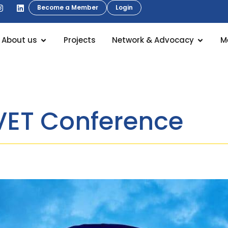
Become a Member
Login
About us
Projects
Network & Advocacy
M
fVET Conference