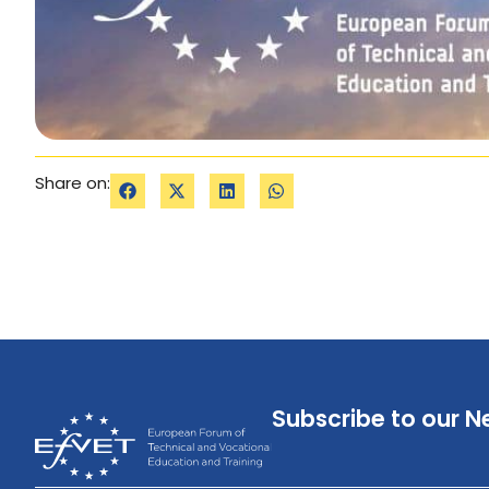
Share on:
Subscribe to our N