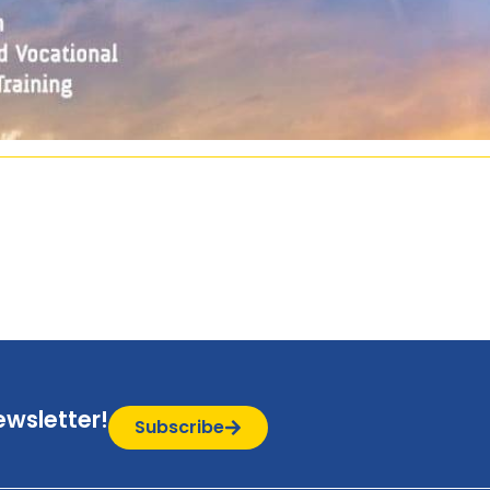
ewsletter!
Subscribe