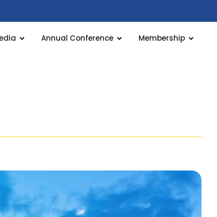
edia
Annual Conference
Membership