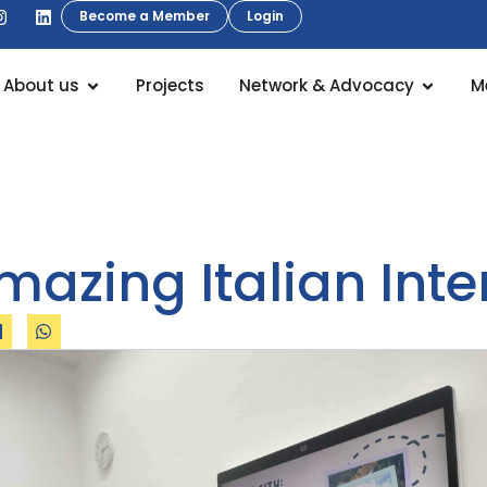
Become a Member
Login
About us
Projects
Network & Advocacy
M
mazing Italian Inte