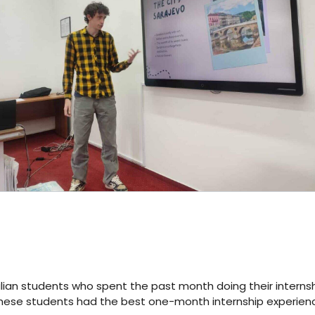
talian students who spent the past month doing their interns
ng these students had the best one-month internship experien