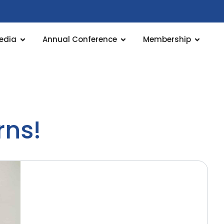
edia
Annual Conference
Membership
rns!