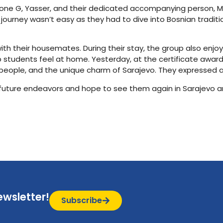
one G, Yasser, and their dedicated accompanying person, Mr. M
 journey wasn’t easy as they had to dive into Bosnian traditio
th their housemates. During their stay, the group also enjo
 students feel at home. Yesterday, at the certificate awar
y people, and the unique charm of Sarajevo. They expressed 
r future endeavors and hope to see them again in Sarajevo a
ewsletter!
Subscribe