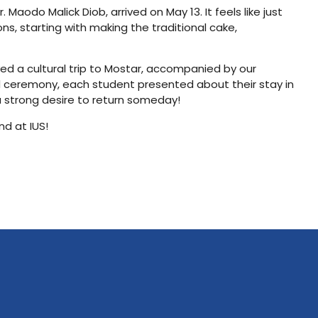
aodo Malick Diob, arrived on May 13. It feels like just
ns, starting with making the traditional cake,
yed a cultural trip to Mostar, accompanied by our
d ceremony, each student presented about their stay in
a strong desire to return someday!
nd at IUS!