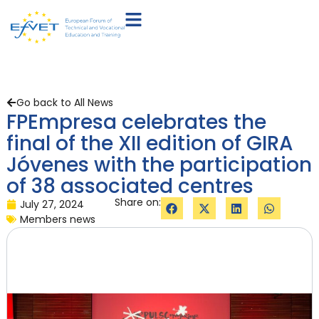
Go back to All News
FPEmpresa celebrates the
final of the XII edition of GIRA
Jóvenes with the participation
of 38 associated centres
Share on:
July 27, 2024
Members news