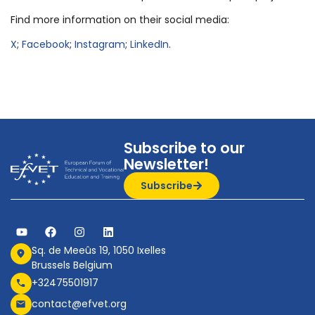
Find more information on their social media:
X
;
Facebook
;
Instagram
;
LinkedIn
.
Subscribe to our
Newsletter!
Subscribe
Sq. de Meeûs 19, 1050 Ixelles
Brussels Belgium
+32475501917
contact@efvet.org