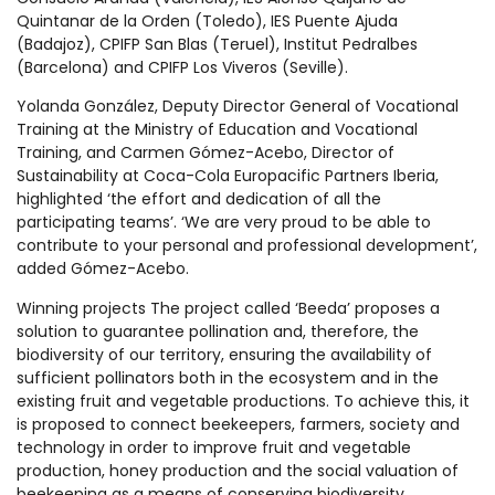
Quintanar de la Orden (Toledo), IES Puente Ajuda
(Badajoz), CPIFP San Blas (Teruel), Institut Pedralbes
(Barcelona) and CPIFP Los Viveros (Seville).
Yolanda González, Deputy Director General of Vocational
Training at the Ministry of Education and Vocational
Training, and Carmen Gómez-Acebo, Director of
Sustainability at Coca-Cola Europacific Partners Iberia,
highlighted ‘the effort and dedication of all the
participating teams’. ‘We are very proud to be able to
contribute to your personal and professional development’,
added Gómez-Acebo.
Winning projects The project called ‘Beeda’ proposes a
solution to guarantee pollination and, therefore, the
biodiversity of our territory, ensuring the availability of
sufficient pollinators both in the ecosystem and in the
existing fruit and vegetable productions. To achieve this, it
is proposed to connect beekeepers, farmers, society and
technology in order to improve fruit and vegetable
production, honey production and the social valuation of
beekeeping as a means of conserving biodiversity.