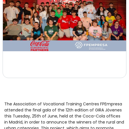
The Association of Vocational Training Centres FPEmpresa
attended the final gala of the 12th edition of GIRA Jóvenes
this Tuesday, 25th of June, held at the Coca-Cola offices
in Madrid, in order to announce the winners of the rural and
urban categories. This project, which aims to promote