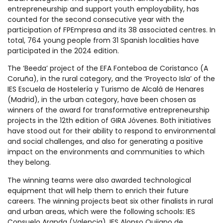
entrepreneurship and support youth employability, has
counted for the second consecutive year with the
participation of FPEmpresa and its 38 associated centres. In
total, 764 young people from 31 Spanish localities have
participated in the 2024 edition.
The ‘Beeda’ project of the EFA Fonteboa de Coristanco (A
Coruña), in the rural category, and the ‘Proyecto Isla’ of the
IES Escuela de Hostelería y Turismo de Alcalá de Henares
(Madrid), in the urban category, have been chosen as
winners of the award for transformative entrepreneurship
projects in the 12th edition of GIRA Jóvenes. Both initiatives
have stood out for their ability to respond to environmental
and social challenges, and also for generating a positive
impact on the environments and communities to which
they belong.
The winning teams were also awarded technological
equipment that will help them to enrich their future
careers. The winning projects beat six other finalists in rural
and urban areas, which were the following schools: IES
Consuelo Aranda (Valencia), IES Alonso Quijano de