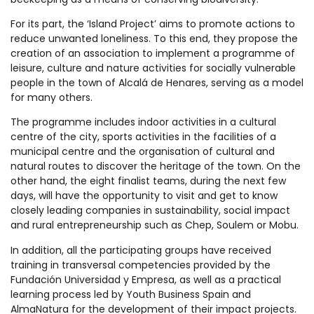
For its part, the ‘Island Project’ aims to promote actions to
reduce unwanted loneliness. To this end, they propose the
creation of an association to implement a programme of
leisure, culture and nature activities for socially vulnerable
people in the town of Alcalá de Henares, serving as a model
for many others.
The programme includes indoor activities in a cultural
centre of the city, sports activities in the facilities of a
municipal centre and the organisation of cultural and
natural routes to discover the heritage of the town. On the
other hand, the eight finalist teams, during the next few
days, will have the opportunity to visit and get to know
closely leading companies in sustainability, social impact
and rural entrepreneurship such as Chep, Soulem or Mobu.
In addition, all the participating groups have received
training in transversal competencies provided by the
Fundación Universidad y Empresa, as well as a practical
learning process led by Youth Business Spain and
AlmaNatura for the development of their impact projects.