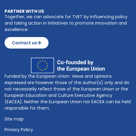
PARTNER WITH US
Together, we can advocate for TVET by influencing policy
and taking action in initiatives to promote innovation and
excellence.
Contact us
Funded by the European Union. Views and opinions
expressed are however those of the author(s) only and do
not necessarily reflect those of the European Union or the
European Education and Culture Executive Agency
(EACEA). Neither the European Union nor EACEA can be held
responsible for them.
Site map
Privacy Policy