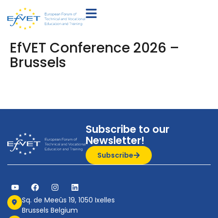
EfVET Conference 2026 –
Brussels
Subscribe to our
Newsletter!
Subscribe
Sq. de Meeûs 19, 1050 Ixelles
Brussels Belgium