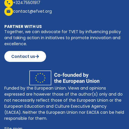
+32475501917
contact@efvet.org
PARTNER WITH US
Together, we can advocate for TVET by influencing policy
and taking action in initiatives to promote innovation and
excellence.
Contact us
Funded by the European Union. Views and opinions
expressed are however those of the author(s) only and do
not necessarily reflect those of the European Union or the
European Education and Culture Executive Agency
(EACEA). Neither the European Union nor EACEA can be held
responsible for them.
Site map