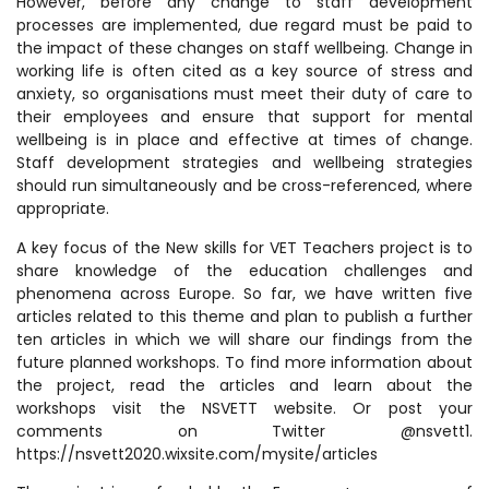
However, before any change to staff development
processes are implemented, due regard must be paid to
the impact of these changes on staff wellbeing. Change in
working life is often cited as a key source of stress and
anxiety, so organisations must meet their duty of care to
their employees and ensure that support for mental
wellbeing is in place and effective at times of change.
Staff development strategies and wellbeing strategies
should run simultaneously and be cross-referenced, where
appropriate.
A key focus of the New skills for VET Teachers project is to
share knowledge of the education challenges and
phenomena across Europe. So far, we have written five
articles related to this theme and plan to publish a further
ten articles in which we will share our findings from the
future planned workshops. To find more information about
the project, read the articles and learn about the
workshops visit the NSVETT website. Or post your
comments on Twitter @nsvett1.
https://nsvett2020.wixsite.com/mysite/articles