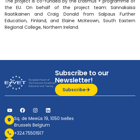
The project is co-funded by the Erasmus + programme of
the EU. On behalf of the project team: Sannakaisa
Raatikainen and Craig Donald from Salpaus Further
Education, Finland, and Elaine McKeown, South Eastern
Regional College, Northern Ireland.
Subscribe to our
Newsletter!
Subscribe
Sq. de Meeûs 19, 1050 Ixelles
Brussels Belgium
+32475501917