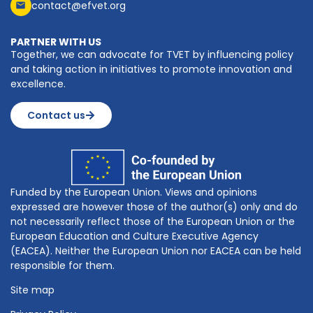
contact@efvet.org
PARTNER WITH US
Together, we can advocate for TVET by influencing policy
and taking action in initiatives to promote innovation and
excellence.
Contact us
Funded by the European Union. Views and opinions
expressed are however those of the author(s) only and do
not necessarily reflect those of the European Union or the
European Education and Culture Executive Agency
(EACEA). Neither the European Union nor EACEA can be held
responsible for them.
Site map