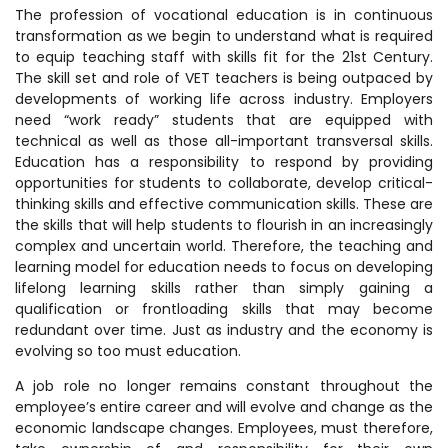
The profession of vocational education is in continuous
transformation as we begin to understand what is required
to equip teaching staff with skills fit for the 21st Century.
The skill set and role of VET teachers is being outpaced by
developments of working life across industry. Employers
need “work ready” students that are equipped with
technical as well as those all-important transversal skills.
Education has a responsibility to respond by providing
opportunities for students to collaborate, develop critical-
thinking skills and effective communication skills. These are
the skills that will help students to flourish in an increasingly
complex and uncertain world. Therefore, the teaching and
learning model for education needs to focus on developing
lifelong learning skills rather than simply gaining a
qualification or frontloading skills that may become
redundant over time. Just as industry and the economy is
evolving so too must education.
A job role no longer remains constant throughout the
employee’s entire career and will evolve and change as the
economic landscape changes. Employees, must therefore,