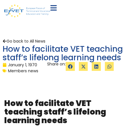
Go back to All News
How to facilitate VET teaching
staff’s lifelong learning needs
Share on:
January 1, 1970
Members news
How to facilitate VET
teaching staff’s lifelong
learning needs