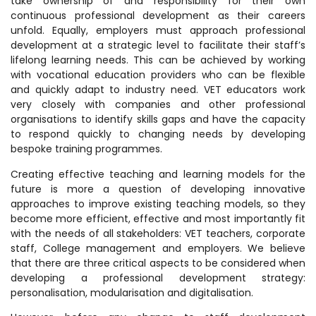
take ownership of and responsibility for their own
continuous professional development as their careers
unfold. Equally, employers must approach professional
development at a strategic level to facilitate their staff’s
lifelong learning needs. This can be achieved by working
with vocational education providers who can be flexible
and quickly adapt to industry need. VET educators work
very closely with companies and other professional
organisations to identify skills gaps and have the capacity
to respond quickly to changing needs by developing
bespoke training programmes.
Creating effective teaching and learning models for the
future is more a question of developing innovative
approaches to improve existing teaching models, so they
become more efficient, effective and most importantly fit
with the needs of all stakeholders: VET teachers, corporate
staff, College management and employers. We believe
that there are three critical aspects to be considered when
developing a professional development strategy:
personalisation, modularisation and digitalisation.