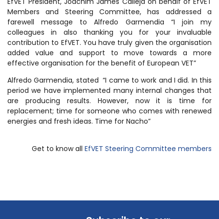
EfVET President, Joachim James Calleja on behalf of EfVET
Members and Steering Committee, has addressed a
farewell message to Alfredo Garmendia “I join my
colleagues in also thanking you for your invaluable
contribution to EfVET. You have truly given the organisation
added value and support to move towards a more
effective organisation for the benefit of European VET”
Alfredo Garmendia, stated “I came to work and I did. In this
period we have implemented many internal changes that
are producing results. However, now it is time for
replacement; time for someone who comes with renewed
energies and fresh ideas. Time for Nacho”
Get to know all
EfVET Steering Committee members