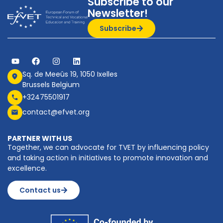
Subscribe to our
Newsletter!
Subscribe
Sq. de Meeûs 19, 1050 Ixelles
Brussels Belgium
+32475501917
contact@efvet.org
PARTNER WITH US
Together, we can advocate for TVET by influencing policy
and taking action in initiatives to promote innovation and
excellence.
Contact us