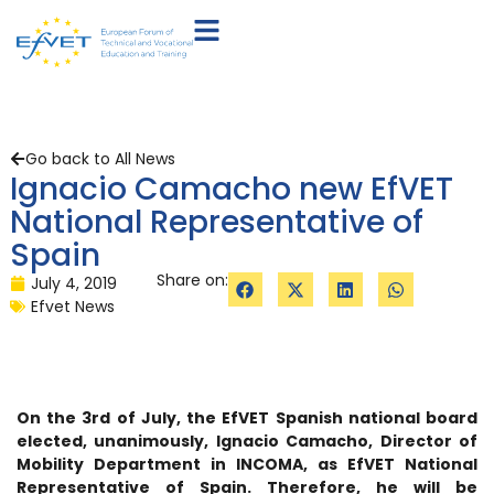
Go back to All News
Ignacio Camacho new EfVET
National Representative of
Spain
Share on:
July 4, 2019
Efvet News
On the 3rd of July, the EfVET Spanish national board
elected, unanimously, Ignacio Camacho, Director of
Mobility Department in INCOMA, as EfVET National
Representative of Spain. Therefore, he will be