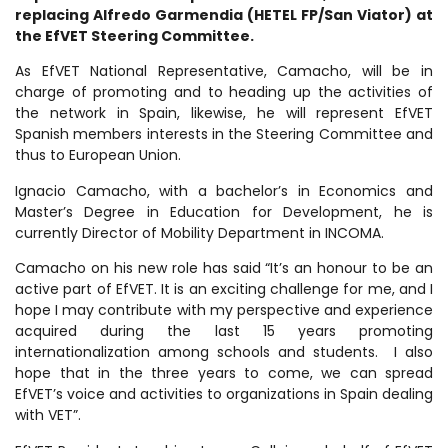
replacing Alfredo Garmendia (HETEL FP/San Viator) at
the EfVET Steering Committee.
As EfVET National Representative, Camacho, will be in
charge of promoting and to heading up the activities of
the network in Spain, likewise, he will represent EfVET
Spanish members interests in the Steering Committee and
thus to European Union.
Ignacio Camacho, with a bachelor’s in Economics and
Master’s Degree in Education for Development, he is
currently Director of Mobility Department in INCOMA.
Camacho on his new role has said “It’s an honour to be an
active part of EfVET. It is an exciting challenge for me, and I
hope I may contribute with my perspective and experience
acquired during the last 15 years promoting
internationalization among schools and students. I also
hope that in the three years to come, we can spread
EfVET’s voice and activities to organizations in Spain dealing
with VET”.