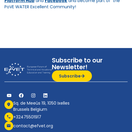
Platform Hub
and
Facebook
and become part of the
PoVE WATER Excellent Community!
Subscribe to our
Newsletter!
Subscribe
Sq. de Meeûs 19, 1050 Ixelles
Brussels Belgium
+32475501917
contact@efvet.org