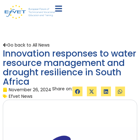
Go back to All News
Innovation responses to water
resource management and
drought resilience in South
Africa
Share on:
November 26, 2024
Efvet News