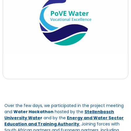
Over the few days, we participated in the project meeting
and
Water Hackathon
hosted by the
Stellenbosch
University Wate
r
and by the
Energy and Water Sector
Education and Training Authority
.
Joining forces with
South African partners and European partners, including