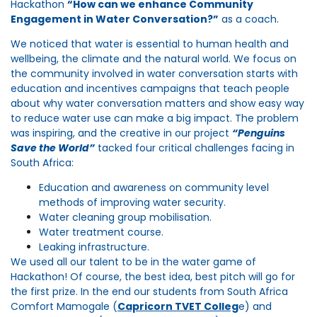
Hackathon
“How can we enhance Community
Engagement in Water Conversation?”
as a coach.
We noticed that water is essential to human health and
wellbeing, the climate and the natural world. We focus on
the community involved in water conversation starts with
education and incentives campaigns that teach people
about why water conversation matters and show easy way
to reduce water use can make a big impact. The problem
was inspiring, and the creative in our project
“Penguins
Save the Wo
rld”
tacked four critical challenges facing in
South Africa:
Education and awareness on community level
methods of improving water security.
Water cleaning group mobilisation.
Water treatment course.
Leaking infrastructure.
We used all our talent to be in the water game of
Hackathon! Of course, the best idea, best pitch will go for
the first prize. In the end our students from South Africa
Comfort Mamogale (
Capricorn TVET Colleg
e
) and