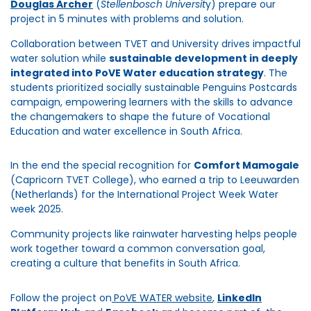
Douglas Archer
(
Stellenbosch Universit
y) prepare our
project in 5 minutes with problems and solution.
Collaboration between TVET and University drives impactful
water solution while
sustainable development in deeply
integrated into PoVE Water education strategy
. The
students prioritized socially sustainable Penguins Postcards
campaign, empowering learners with the skills to advance
the changemakers to shape the future of Vocational
Education and water excellence in South Africa.
In the end the special recognition for
Comfort Mamogale
(Capricorn TVET College), who earned a trip to Leeuwarden
(Netherlands) for the International Project Week Water
week 2025.
Community projects like rainwater harvesting helps people
work together toward a common conversation goal,
creating a culture that benefits in South Africa.
Follow the project on
PoVE WATER website
,
LinkedIn