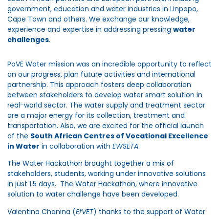
government, education and water industries in Linpopo,
Cape Town and others. We exchange our knowledge,
experience and expertise in addressing pressing
water
challenges
.
PoVE Water mission was an incredible opportunity to reflect
on our progress, plan future activities and international
partnership. This approach fosters deep collaboration
between stakeholders to develop water smart solution in
real-world sector. The water supply and treatment sector
are a major energy for its collection, treatment and
transportation. Also, we are excited for the official launch
of the
South African Centres of Vocational Excellence
in Water
in collaboration with
EWSETA
.
The Water Hackathon brought together a mix of
stakeholders, students, working under innovative solutions
in just 1.5 days. The Water Hackathon, where innovative
solution to water challenge have been developed.
Valentina Chanina (
EfVET
) thanks to the support of Water