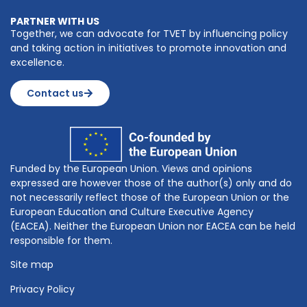
PARTNER WITH US
Together, we can advocate for TVET by influencing policy
and taking action in initiatives to promote innovation and
excellence.
Contact us
Funded by the European Union. Views and opinions
expressed are however those of the author(s) only and do
not necessarily reflect those of the European Union or the
European Education and Culture Executive Agency
(EACEA). Neither the European Union nor EACEA can be held
responsible for them.
Site map
Privacy Policy