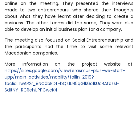
online on the meeting. They presented the interviews
made to two entrepreneurs, who shared their thoughts
about what they have learnt after deciding to create a
business. The other teams did the same, They were also
able to develop an initial business plan for a company.
The meeting also focused on Social Entrepreneurship and
the participants had the time to visit some relevant
Macedonian companies.
More information on the project website at:
https://sites.google.com/view/erasmus-plus-we-start-
upp/main-activities/mobility/tallin-2019?
fbclid=IwAR2r_8NC0bRDt-bQs1UR5qG1k6o1kUcRAfazs1-
SditNY_RCRehUPPCwcK4