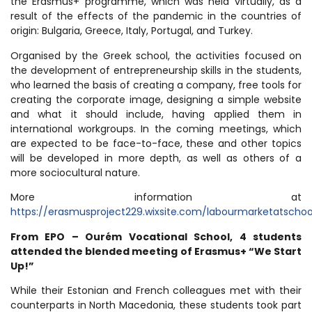
the Erasmus+ programme, which was held virtually, as a
result of the effects of the pandemic in the countries of
origin: Bulgaria, Greece, Italy, Portugal, and Turkey.
Organised by the Greek school, the activities focused on
the development of entrepreneurship skills in the students,
who learned the basis of creating a company, free tools for
creating the corporate image, designing a simple website
and what it should include, having applied them in
international workgroups. In the coming meetings, which
are expected to be face-to-face, these and other topics
will be developed in more depth, as well as others of a
more sociocultural nature.
More information at
https://erasmusproject229.wixsite.com/labourmarketatschoo
From EPO – Ourém Vocational School, 4 students
attended the blended meeting of Erasmus+ “We Start
Up!”
While their Estonian and French colleagues met with their
counterparts in North Macedonia, these students took part