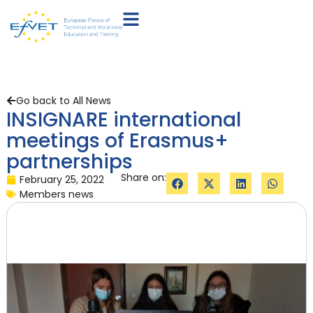
Go back to All News
INSIGNARE international
meetings of Erasmus+
partnerships
Share on:
February 25, 2022
Members news