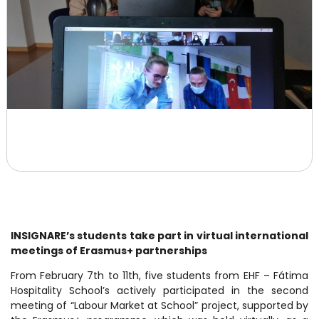
INSIGNARE’s students take part in virtual international
meetings of Erasmus+ partnerships
From February 7th to 11th, five students from EHF – Fátima
Hospitality School’s actively participated in the second
meeting of “Labour Market at School” project, supported by