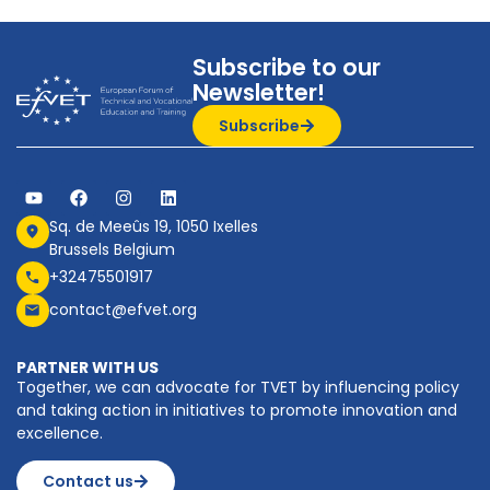
Subscribe to our
Newsletter!
Subscribe
Sq. de Meeûs 19, 1050 Ixelles
Brussels Belgium
+32475501917
contact@efvet.org
PARTNER WITH US
Together, we can advocate for TVET by influencing policy
and taking action in initiatives to promote innovation and
excellence.
Contact us