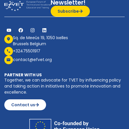
Newsletter!
Subscribe
Sq. de Meeûs 19, 1050 Ixelles
Brussels Belgium
+32475501917
contact@efvet.org
PARTNER WITH US
Together, we can advocate for TVET by influencing policy
and taking action in initiatives to promote innovation and
excellence.
Contact us