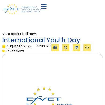
Go back to All News
International Youth Day
Share on:
August 12, 2025
Efvet News