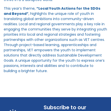
This year’s theme,
“Local Youth Actions for the SDGs
and Beyond”
, highlights the unique role of youth in
translating global ambitions into community-driven
realities. Local and regional governments play a key role in
engaging the communities they serve by integrating youth
priorities into local and regional strategies and fostering
partnerships with other organizations such as VET centres.
Through project-based learning, apprenticeships and
partnerships, VET empowers the youth to implement
solutions that directly address Sustainable Development
Goals. A unique opportunity for the youth to express one’s
passions, interests and abilities and to contribute to
building a brighter future.
Subscribe to our