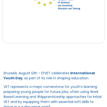
Brussels, August 12
th –
EfVET celebrates
International
Youth Day
, as part of its role in shaping education.
VET represents a major cornerstone for youth’s learning:
preparing young people for future jobs, often using Work
Based Learning and #Apprenticeship approaches for Initial
VET and by equipping them with essential soft skills to
thrive in a a disruptive world.