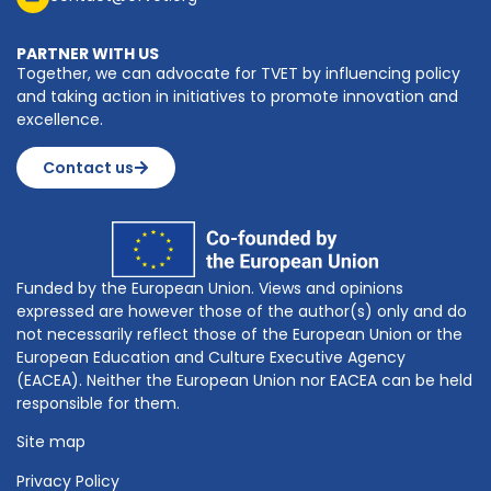
PARTNER WITH US
Together, we can advocate for TVET by influencing policy
and taking action in initiatives to promote innovation and
excellence.
Contact us
Funded by the European Union. Views and opinions
expressed are however those of the author(s) only and do
not necessarily reflect those of the European Union or the
European Education and Culture Executive Agency
(EACEA). Neither the European Union nor EACEA can be held
responsible for them.
Site map
Privacy Policy