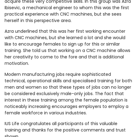
acquire these very competitive skills. In this group was Azra
Ibisevic, a mechanical engineer to whom this was the first
practical experience with CNC machines, but she sees
herself in this perspective area.
Azra underlined that this was her first working encounter
with CNC machines, but she learned a lot and she would
like to encourage females to sign up for this or similar
training. She told us that working on a CNC machine allows
her creativity to come to the fore and that is additional
motivation.
Modern manufacturing jobs require sophisticated
technical, operational skills and specialised training for both
men and women so that these types of jobs can no longer
be considered exclusively male-only jobs. The fact that
interest in these training among the female population is
noticeably increasing encourages employers to employ a
female workforce in various industries.
IUS Life congratulates all participants of this valuable
training and thanks for the positive comments and trust
shown.