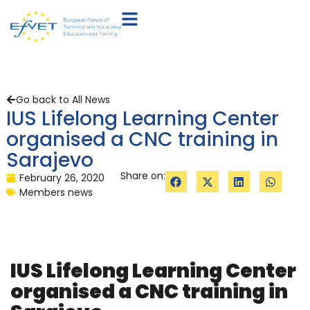
Go back to All News
IUS Lifelong Learning Center
organised a CNC training in
Sarajevo
Share on:
February 26, 2020
Members news
IUS Lifelong Learning Center
organised a CNC training in