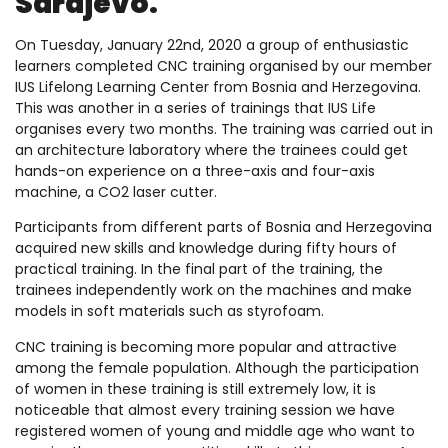
Sarajevo.
On Tuesday, January 22nd, 2020 a group of enthusiastic
learners completed CNC training organised by our member
IUS Lifelong Learning Center from Bosnia and Herzegovina.
This was another in a series of trainings that IUS Life
organises every two months. The training was carried out in
an architecture laboratory where the trainees could get
hands-on experience on a three-axis and four-axis
machine, a CO2 laser cutter.
Participants from different parts of Bosnia and Herzegovina
acquired new skills and knowledge during fifty hours of
practical training. In the final part of the training, the
trainees independently work on the machines and make
models in soft materials such as styrofoam.
CNC training is becoming more popular and attractive
among the female population. Although the participation
of women in these training is still extremely low, it is
noticeable that almost every training session we have
registered women of young and middle age who want to