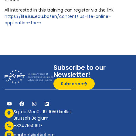
All interested in this training can register via the link:
https://life.ius.edu.ba/en/content/ius-life-online-
application-form
Subscribe to our
Newsletter!
Subscribe
Sq. de Meeûs 19, 1050 Ixelles
Brussels Belgium
+32475501917
contact@efvet.org