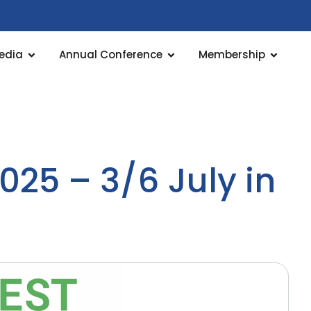
edia
Annual Conference
Membership
025 – 3/6 July in