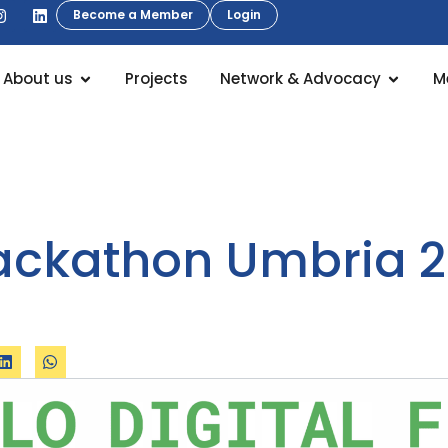
Become a Member
Login
About us
Projects
Network & Advocacy
M
Hackathon Umbria 2