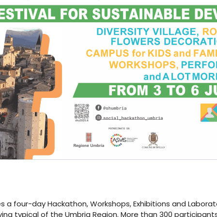
a four-day Hackathon, Workshops, Exhibitions and Laboratorie
iving typical of the Umbria Region. More than 300 participants