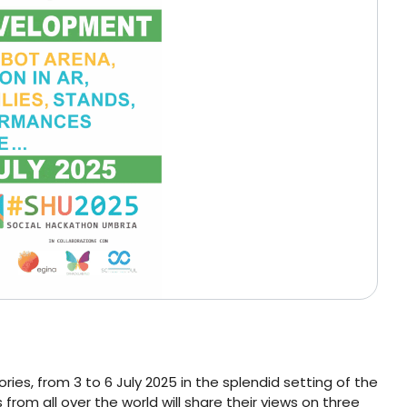
s, from 3 to 6 July 2025 in the splendid setting of the
 from all over the world will share their views on three