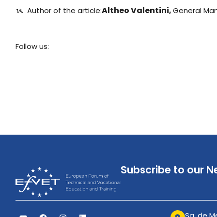
Altheo Valentini,
ᝰ ️ Author of the article:
General Ma
Follow us:
Subscribe to our N
Sq. de Me