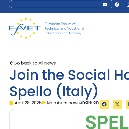
Go back to All News
Join the Social 
Spello (Italy)
Share on:
April 28, 2025
Members news