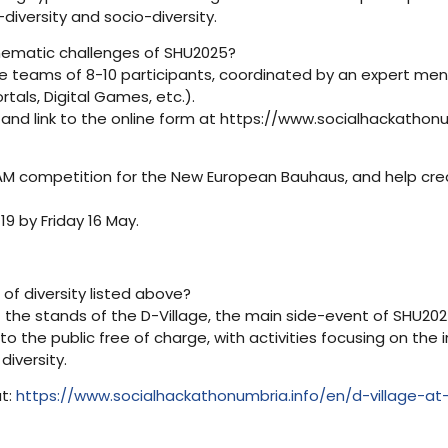
-diversity and socio-diversity.
thematic challenges of SHU2025?
e teams of 8-10 participants, coordinated by an expert men
rtals, Digital Games, etc.).
 and link to the online form at https://www.socialhackathonum
EAM competition for the New European Bauhaus, and help creat
9 by Friday 16 May.
 of diversity listed above?
he stands of the D-Village, the main side-event of SHU2025. 
 to the public free of charge, with activities focusing on the
iversity.
t:
https://www.socialhackathonumbria.info/en/d-village-at