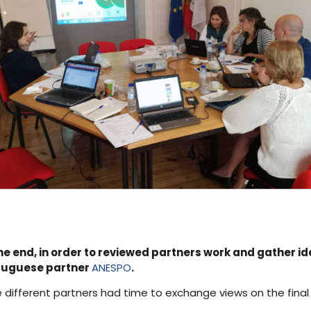
e end, in order to reviewed partners work and gather ide
ortuguese partner
ANESPO
.
 different partners had time to exchange views on the final 