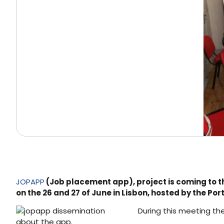
JOPAPP
(Job placement app), project is coming to th
on the 26 and 27 of June in Lisbon, hosted by the P
During this meeting the
about the app.