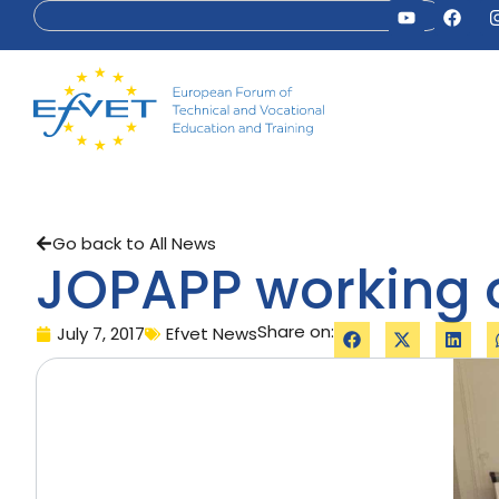
Go back to All News
JOPAPP working 
Share on:
July 7, 2017
Efvet News