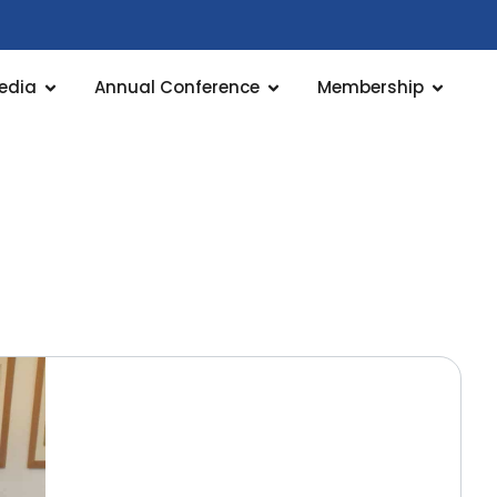
edia
Annual Conference
Membership