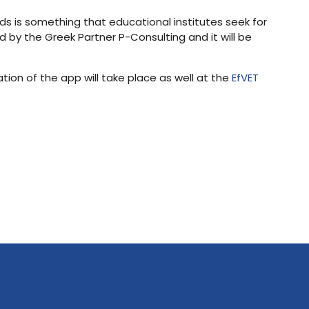
ds is something that educational institutes seek for
d by the Greek Partner P-Consulting and it will be
tion of the app will take place as well at the
EfVET