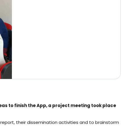
as to finish the App, a project meeting took place
report, their dissemination activities and to brainstorm