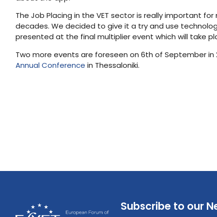
The Job Placing in the VET sector is really important f
decades. We decided to give it a try and use technology
presented at the final multiplier event which will take p
Two more events are foreseen on 6th of September in 201
Annual Conference
in Thessaloniki.
Subscribe to our N