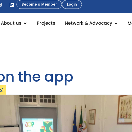
Become a Member
Login
About us
Projects
Network & Advocacy
M
on the app