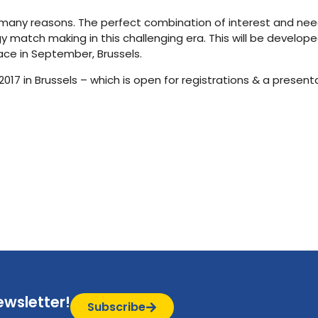
or many reasons. The perfect combination of interest and nee
 match making in this challenging era. This will be develope
lace in September, Brussels.
7 in Brussels – which is open for registrations & a presenta
ewsletter!
Subscribe