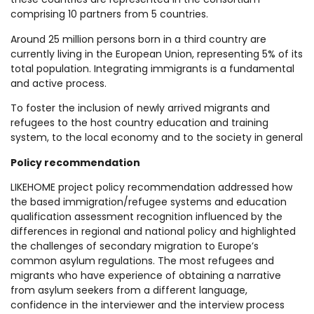
comprising 10 partners from 5 countries.
Around 25 million persons born in a third country are
currently living in the European Union, representing 5% of its
total population. Integrating immigrants is a fundamental
and active process.
To foster the inclusion of newly arrived migrants and
refugees to the host country education and training
system, to the local economy and to the society in general
Policy recommendation
LIKEHOME project policy recommendation addressed how
the based immigration/refugee systems and education
qualification assessment recognition influenced by the
differences in regional and national policy and highlighted
the challenges of secondary migration to Europe’s
common asylum regulations. The most refugees and
migrants who have experience of obtaining a narrative
from asylum seekers from a different language,
confidence in the interviewer and the interview process