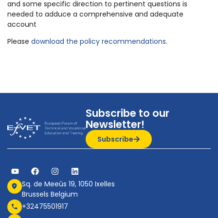
and some specific direction to pertinent questions is
needed to adduce a comprehensive and adequate
account
Please
download the policy recommendations
.
Subscribe to our
Newsletter!
Subscribe
Sq. de Meeûs 19, 1050 Ixelles
Brussels Belgium
+32475501917