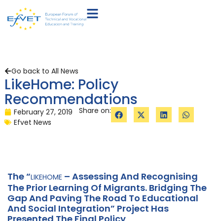
Go back to All News
LikeHome: Policy
Recommendations
Share on:
February 27, 2019
Efvet News
The “
– Assessing And Recognising
LIKEHOME
The Prior Learning Of Migrants. Bridging The
Gap And Paving The Road To Educational
And Social Integration” Project Has
Presented The Final Policy