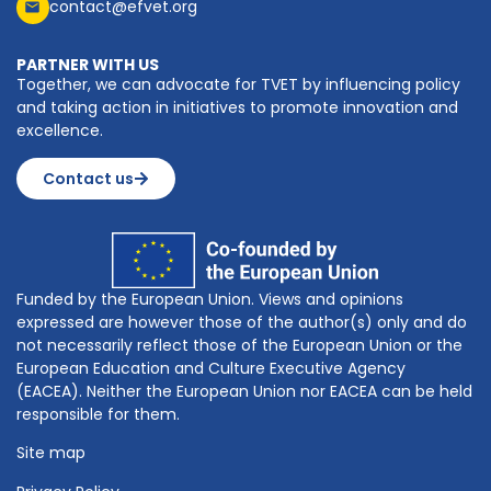
contact@efvet.org
PARTNER WITH US
Together, we can advocate for TVET by influencing policy
and taking action in initiatives to promote innovation and
excellence.
Contact us
Funded by the European Union. Views and opinions
expressed are however those of the author(s) only and do
not necessarily reflect those of the European Union or the
European Education and Culture Executive Agency
(EACEA). Neither the European Union nor EACEA can be held
responsible for them.
Site map