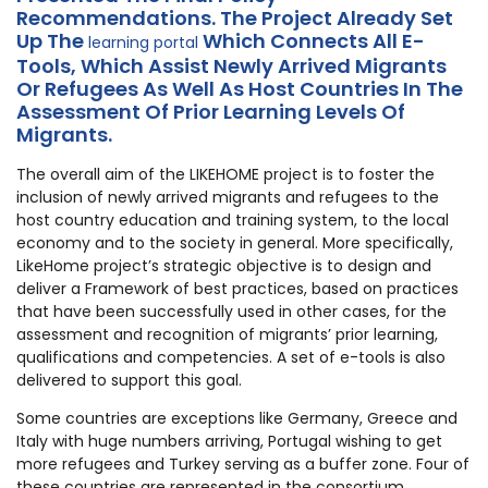
Recommendations. The Project Already Set
Up The
Which Connects All E-
learning portal
Tools, Which Assist Newly Arrived Migrants
Or Refugees As Well As Host Countries In The
Assessment Of Prior Learning Levels Of
Migrants.
The overall aim of the LIKEHOME project is to foster the
inclusion of newly arrived migrants and refugees to the
host country education and training system, to the local
economy and to the society in general. More specifically,
LikeHome project’s strategic objective is to design and
deliver a Framework of best practices, based on practices
that have been successfully used in other cases, for the
assessment and recognition of migrants’ prior learning,
qualifications and competencies. A set of e-tools is also
delivered to support this goal.
Some countries are exceptions like Germany, Greece and
Italy with huge numbers arriving, Portugal wishing to get
more refugees and Turkey serving as a buffer zone. Four of
these countries are represented in the consortium