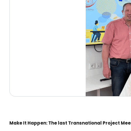
Make It Happen: The last Transnational Project Meet