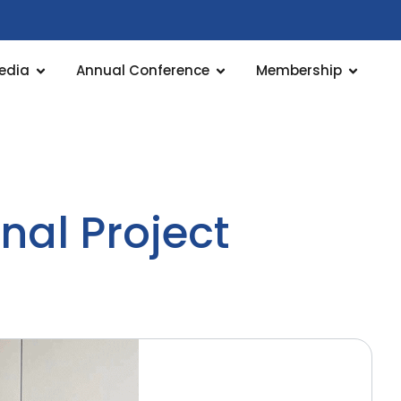
edia
Annual Conference
Membership
nal Project