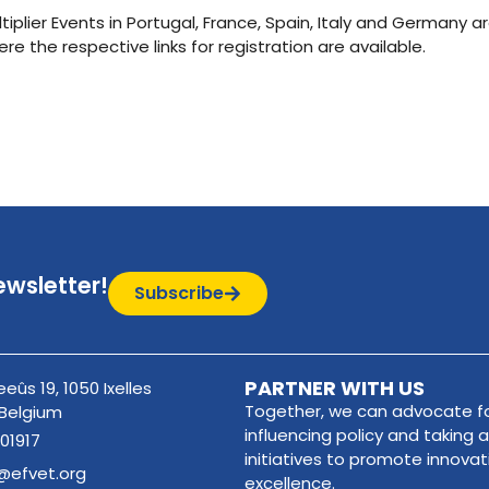
plier Events in Portugal, France, Spain, Italy and Germany ar
ere the respective links for registration are available.
ewsletter!
Subscribe
PARTNER WITH US
eûs 19, 1050 Ixelles
Together, we can advocate fo
 Belgium
influencing policy and taking a
01917
initiatives to promote innova
@efvet.org
excellence.