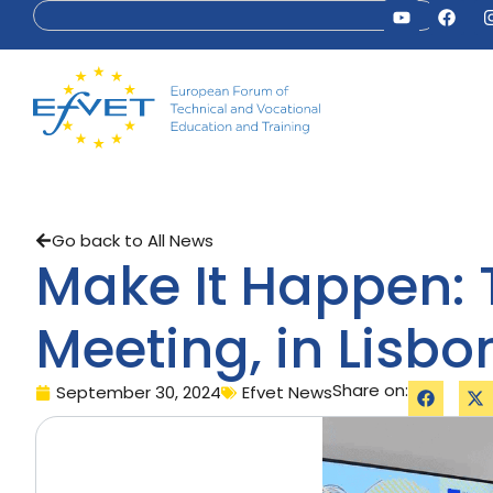
Go back to All News
Make It Happen: T
Meeting, in Lisbo
Share on:
September 30, 2024
Efvet News