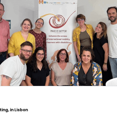
ing, in Lisbon