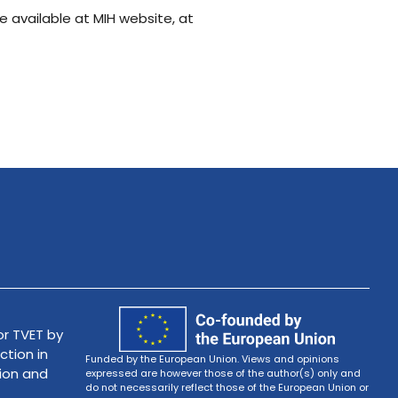
e available at MIH website, at
r TVET by
ction in
Funded by the European Union. Views and opinions
tion and
expressed are however those of the author(s) only and
do not necessarily reflect those of the European Union or