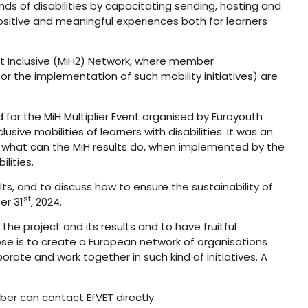
nds of disabilities by capacitating sending, hosting and
positive and meaningful experiences both for learners
 It Inclusive (MiH2) Network, where member
r the implementation of such mobility initiatives) are
 for the MiH Multiplier Event organised by Euroyouth
ve mobilities of learners with disabilities. It was an
nd what can the MiH results do, when implemented by the
lities.
ts, and to discuss how to ensure the sustainability of
st
er 31
, 2024.
 the project and its results and to have fruitful
pose is to create a European network of organisations
orate and work together in such kind of initiatives. A
r can contact EfVET directly.