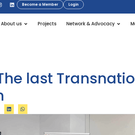
Become a Member
Login
About us
Projects
Network & Advocacy
M
he last Transnatio
n