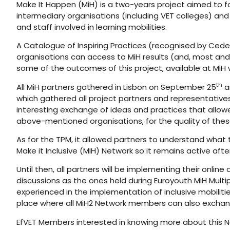
Make It Happen (MiH) is a two-years project aimed to fos
intermediary organisations (including VET colleges) and 
and staff involved in learning mobilities.
A Catalogue of Inspiring Practices (recognised by Cedef
organisations can access to MiH results (and, most and 
some of the outcomes of this project, available at MiH 
th
All MiH partners gathered in Lisbon on September 25
a
which gathered all project partners and representatives 
interesting exchange of ideas and practices that allow
above-mentioned organisations, for the quality of these l
As for the TPM, it allowed partners to understand what 
Make it Inclusive (MIH) Network so it remains active af
Until then, all partners will be implementing their online
discussions as the ones held during Euroyouth MiH Multi
experienced in the implementation of inclusive mobilities
place where all MiH2 Network members can also exchang
EfVET Members interested in knowing more about this N