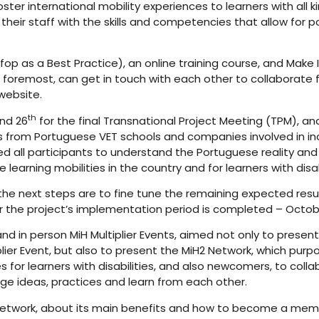
ter international mobility experiences to learners with all ki
their staff with the skills and competencies that allow for 
op as a Best Practice), an online training course, and Make
foremost, can get in touch with each other to collaborate fo
website.
th
nd 26
for the final Transnational Project Meeting (TPM), and
from Portuguese VET schools and companies involved in inclusi
ed all participants to understand the Portuguese reality a
earning mobilities in the country and for learners with disabi
the next steps are to fine tune the remaining expected resul
ter the project’s implementation period is completed – Octob
 and in person MiH Multiplier Events, aimed not only to present
plier Event, but also to present the MiH2 Network, which pur
 for learners with disabilities, and also newcomers, to collab
e ideas, practices and learn from each other.
etwork, about its main benefits and how to become a membe