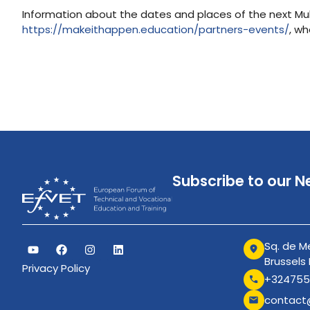
Information about the dates and places of the next Multi
https://makeithappen.education/partners-events/
, wh
Subscribe to our N
Sq. de Me
Brussels
Privacy Policy
+324755
contact