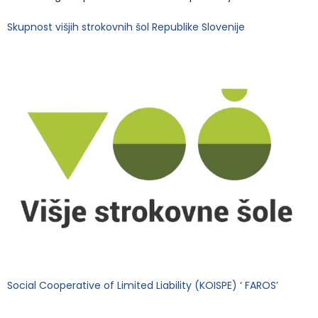
Skupnost višjih strokovnih šol Republike Slovenije
Social Cooperative of Limited Liability (KOISPE) ‘ FAROS’