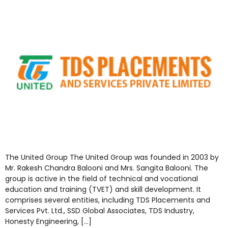
The United Group The United Group was founded in 2003 by
Mr. Rakesh Chandra Balooni and Mrs. Sangita Balooni. The
group is active in the field of technical and vocational
education and training (TVET) and skill development. It
comprises several entities, including TDS Placements and
Services Pvt. Ltd., SSD Global Associates, TDS Industry,
Honesty Engineering, […]