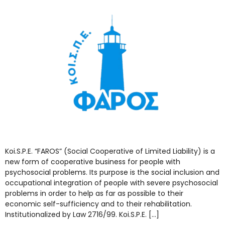
Koi.S.P.E. “FAROS” (Social Cooperative of Limited Liability) is a
new form of cooperative business for people with
psychosocial problems. Its purpose is the social inclusion and
occupational integration of people with severe psychosocial
problems in order to help as far as possible to their
economic self-sufficiency and to their rehabilitation.
Institutionalized by Law 2716/99. Koi.S.P.E. […]