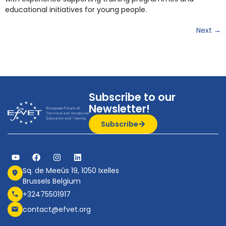
educational initiatives for young people.
Next
→
Subscribe to our
Newsletter!
Subscribe
Sq. de Meeûs 19, 1050 Ixelles
Brussels Belgium
+32475501917
contact@efvet.org