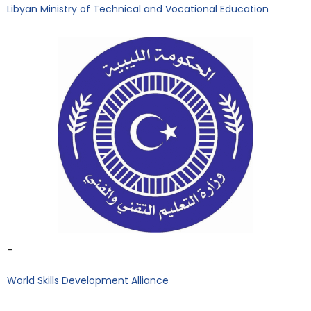
Libyan Ministry of Technical and Vocational Education
–
World Skills Development Alliance