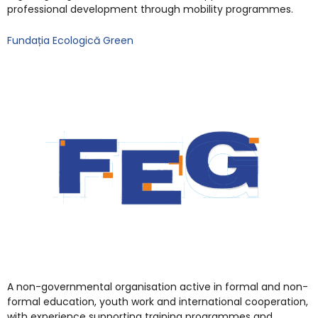
professional development through mobility programmes.
Fundația Ecologică Green
A non-governmental organisation active in formal and non-
formal education, youth work and international cooperation,
with experience supporting training programmes and