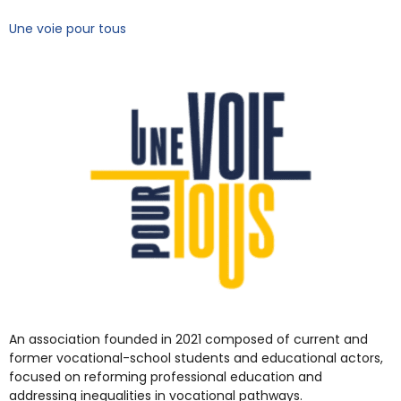
Une voie pour tous
An association founded in 2021 composed of current and
former vocational-school students and educational actors,
focused on reforming professional education and
addressing inequalities in vocational pathways.