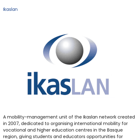
Ikaslan
A mobility-management unit of the Ikaslan network created
in 2007, dedicated to organising international mobility for
vocational and higher education centres in the Basque
region, giving students and educators opportunities for