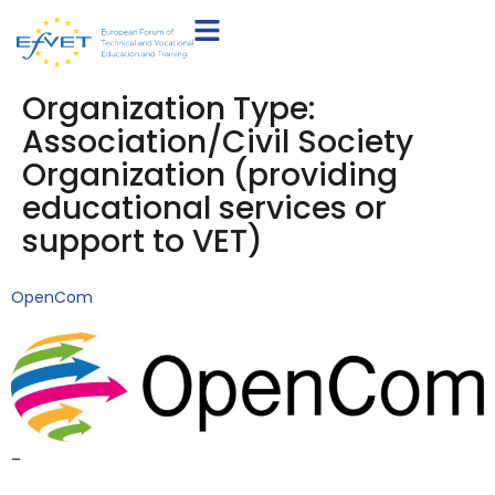
Organization Type:
Association/Civil Society
Organization (providing
educational services or
support to VET)
OpenCom
–