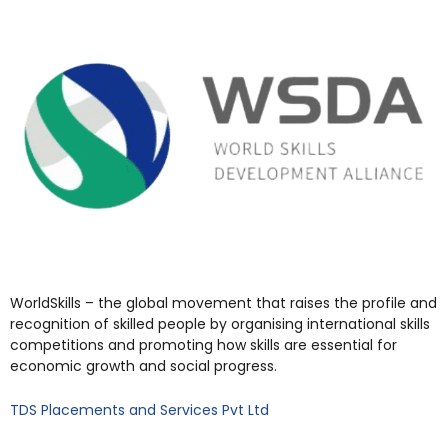
WorldSkills – the global movement that raises the profile and
recognition of skilled people by organising international skills
competitions and promoting how skills are essential for
economic growth and social progress.
TDS Placements and Services Pvt Ltd