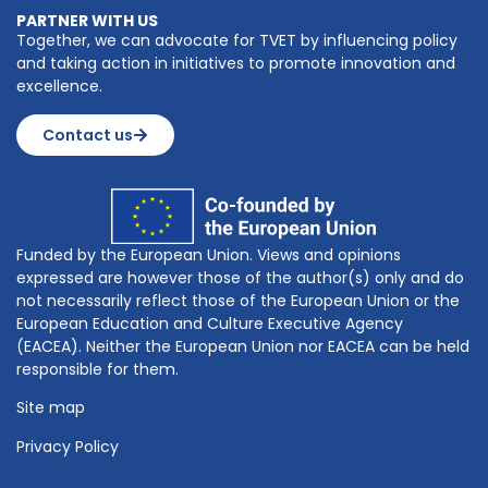
PARTNER WITH US
Together, we can advocate for TVET by influencing policy
and taking action in initiatives to promote innovation and
excellence.
Contact us
Funded by the European Union. Views and opinions
expressed are however those of the author(s) only and do
not necessarily reflect those of the European Union or the
European Education and Culture Executive Agency
(EACEA). Neither the European Union nor EACEA can be held
responsible for them.
Site map
Privacy Policy