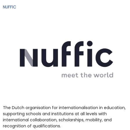
NUFFIC
The Dutch organisation for internationalisation in education,
supporting schools and institutions at all levels with
international collaboration, scholarships, mobility, and
recognition of qualifications.