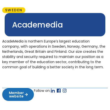
SWEDEN
Academedia
AcadeMedia is northern Europe’s largest education
company, with operations in Sweden, Norway, Germany, the
Netherlands, Great Britain and Finland. Our size creates the
stability and security required to maintain our position as a
key member of the education sector, contributing to the
common goal of building a better society in the long term.
Follow on:
Member
website