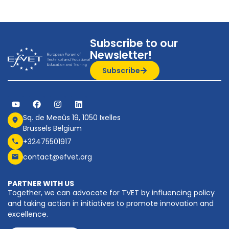
Subscribe to our
Newsletter!
Subscribe
Sq. de Meeûs 19, 1050 Ixelles
Brussels Belgium
+32475501917
contact@efvet.org
PARTNER WITH US
Together, we can advocate for TVET by influencing policy
and taking action in initiatives to promote innovation and
excellence.