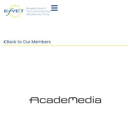
Back to Our Members