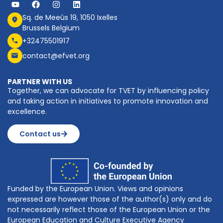
Sq. de Meeûs 19, 1050 Ixelles
Brussels Belgium
+32475501917
contact@efvet.org
PARTNER WITH US
Together, we can advocate for TVET by influencing policy
and taking action in initiatives to promote innovation and
excellence.
Contact us
Funded by the European Union. Views and opinions
expressed are however those of the author(s) only and do
not necessarily reflect those of the European Union or the
European Education and Culture Executive Agency