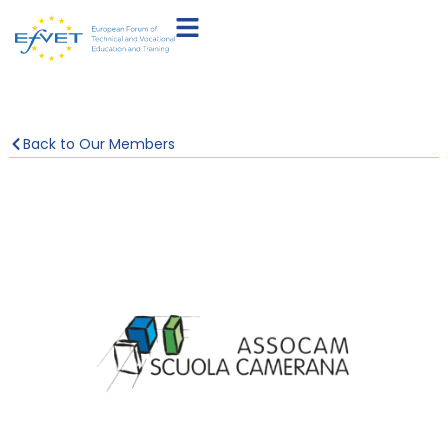
Back to Our Members