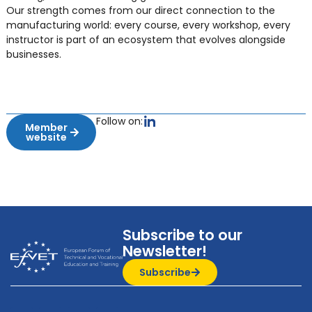
Our strength comes from our direct connection to the
manufacturing world: every course, every workshop, every
instructor is part of an ecosystem that evolves alongside
businesses.
Follow on:
Member
website
Subscribe to our
Newsletter!
Subscribe