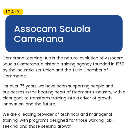
ITALY
Assocam Scuola
Camerana
Camerana Learning Hub is the natural evolution of Assocam
Scuola Camerana, a historic training agency founded in 1959
by the Industrialists’ Union and the Turin Chamber of
Commerce.
For over 75 years, we have been supporting people and
businesses in the beating heart of Piedmont’s industry, with a
clear goal: to transform training into a driver of growth,
innovation, and the future.
We are a leading provider of technical and managerial
training, with programs designed for those working, job-
seeking, and those seeking growth.