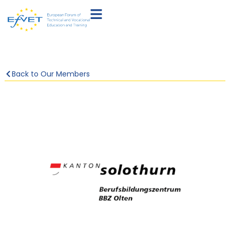
Back to Our Members