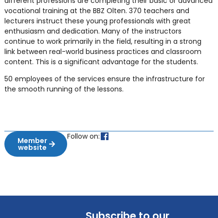
different professions are completing their basic or advanced
vocational training at the BBZ Olten. 370 teachers and
lecturers instruct these young professionals with great
enthusiasm and dedication. Many of the instructors
continue to work primarily in the field, resulting in a strong
link between real-world business practices and classroom
content. This is a significant advantage for the students.
50 employees of the services ensure the infrastructure for
the smooth running of the lessons.
Follow on:
Member
website
Subscribe to our