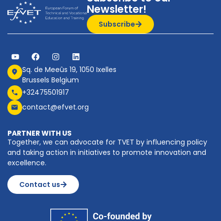
Newsletter!
Subscribe
Sq. de Meeûs 19, 1050 Ixelles
Brussels Belgium
+32475501917
contact@efvet.org
PARTNER WITH US
Together, we can advocate for TVET by influencing policy
and taking action in initiatives to promote innovation and
excellence.
Contact us