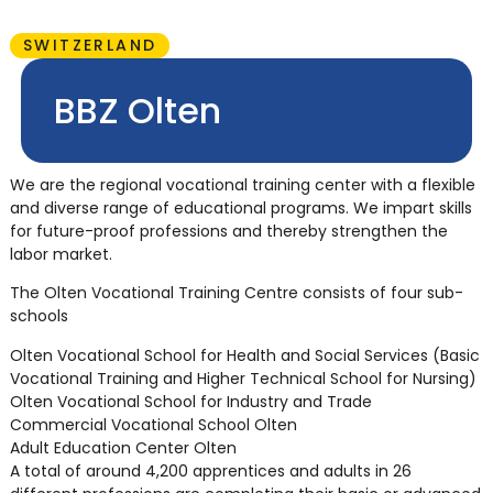
SWITZERLAND
BBZ Olten
We are the regional vocational training center with a flexible
and diverse range of educational programs. We impart skills
for future-proof professions and thereby strengthen the
labor market.
The Olten Vocational Training Centre consists of four sub-
schools
Olten Vocational School for Health and Social Services (Basic
Vocational Training and Higher Technical School for Nursing)
Olten Vocational School for Industry and Trade
Commercial Vocational School Olten
Adult Education Center Olten
A total of around 4,200 apprentices and adults in 26