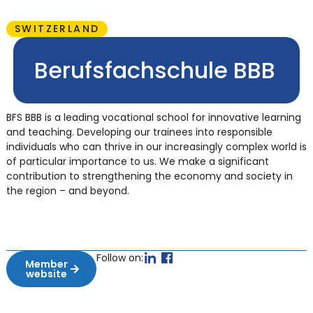
SWITZERLAND
Berufsfachschule BBB
BFS BBB is a leading vocational school for innovative learning
and teaching. Developing our trainees into responsible
individuals who can thrive in our increasingly complex world is
of particular importance to us. We make a significant
contribution to strengthening the economy and society in
the region – and beyond.
Follow on:
Member
website