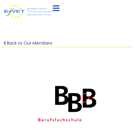
Back to Our Members