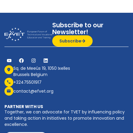
Subscribe to our
Newsletter!
Subscribe
Sq. de Meeûs 19, 1050 Ixelles
Brussels Belgium
+32475501917
contact@efvet.org
PARTNER WITH US
Together, we can advocate for TVET by influencing policy
and taking action in initiatives to promote innovation and
excellence.