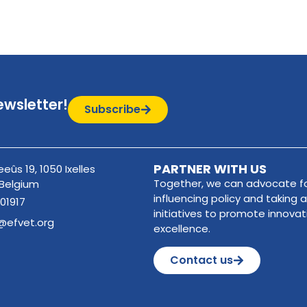
ewsletter!
Subscribe
PARTNER WITH US
eûs 19, 1050 Ixelles
Together, we can advocate fo
 Belgium
influencing policy and taking a
01917
initiatives to promote innova
@efvet.org
excellence.
Contact us