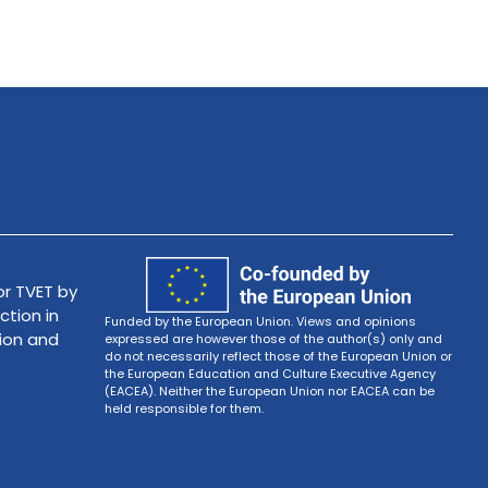
r TVET by
ction in
Funded by the European Union. Views and opinions
tion and
expressed are however those of the author(s) only and
do not necessarily reflect those of the European Union or
the European Education and Culture Executive Agency
(EACEA). Neither the European Union nor EACEA can be
held responsible for them.