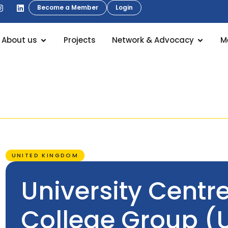
Become a Member
Login
About us
Projects
Network & Advocacy
M
UNITED KINGDOM
University Centr
College Group (