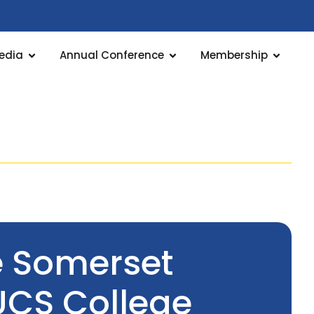
edia
Annual Conference
Membership
e Somerset
UCS College