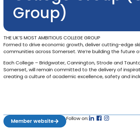
Group)
THE UK’S MOST AMBITIOUS COLLEGE GROUP
Formed to drive economic growth, deliver cutting-edge ski
communities across Somerset. We’re building the future o
Each College – Bridgwater, Cannington, Strode and Taunto
Somerset, will remain committed to the delivery of inspirat
creating a culture of academic excellence, safety and inclu
Follow on:
Member website