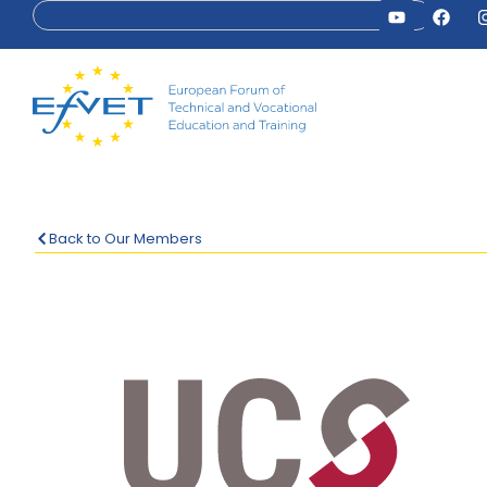
Back to Our Members