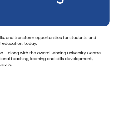
lls, and transform opportunities for students and
f education, today.
n – along with the award-winning University Centre
ional teaching, learning and skills development,
sivity.