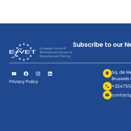
Subscribe to our N
Sq. de Me
Brussels
Privacy Policy
+324755
contact