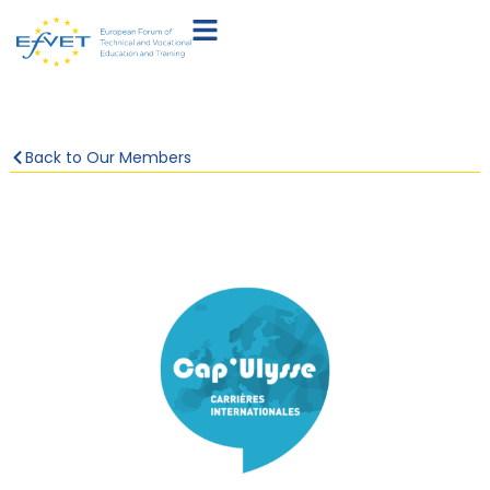
Back to Our Members