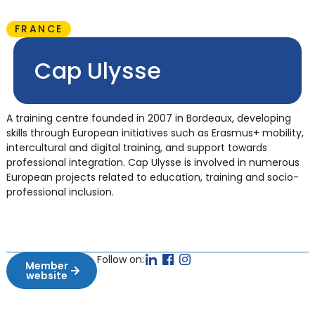
FRANCE
Cap Ulysse
A training centre founded in 2007 in Bordeaux, developing
skills through European initiatives such as Erasmus+ mobility,
intercultural and digital training, and support towards
professional integration. Cap Ulysse is involved in numerous
European projects related to education, training and socio-
professional inclusion.
Follow on:
Member
website