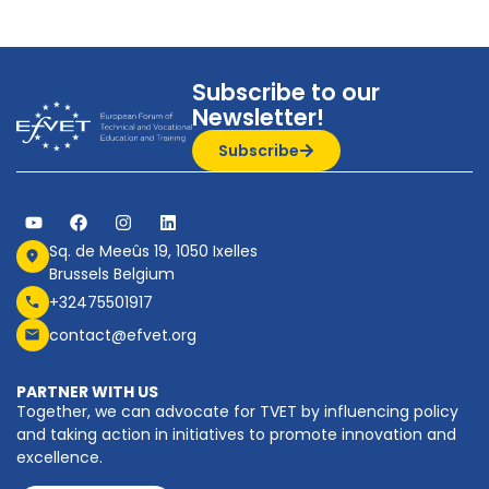
Subscribe to our
Newsletter!
Subscribe
Sq. de Meeûs 19, 1050 Ixelles
Brussels Belgium
+32475501917
contact@efvet.org
PARTNER WITH US
Together, we can advocate for TVET by influencing policy
and taking action in initiatives to promote innovation and
excellence.