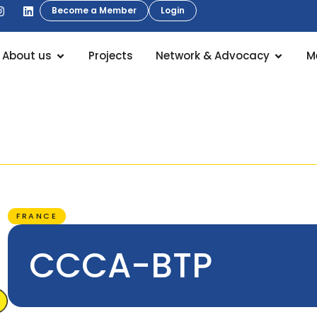
Become a Member
Login
About us
Projects
Network & Advocacy
M
FRANCE
CCCA-BTP