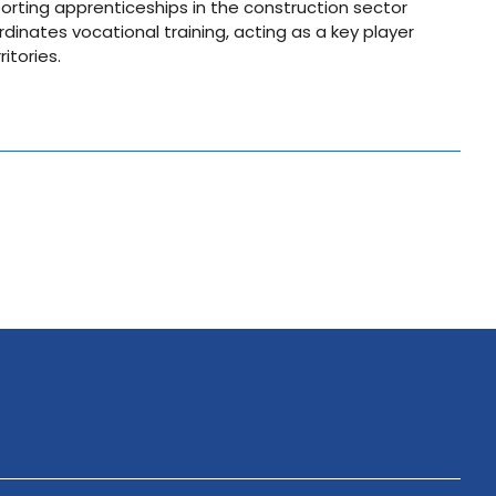
orting apprenticeships in the construction sector
dinates vocational training, acting as a key player
itories.