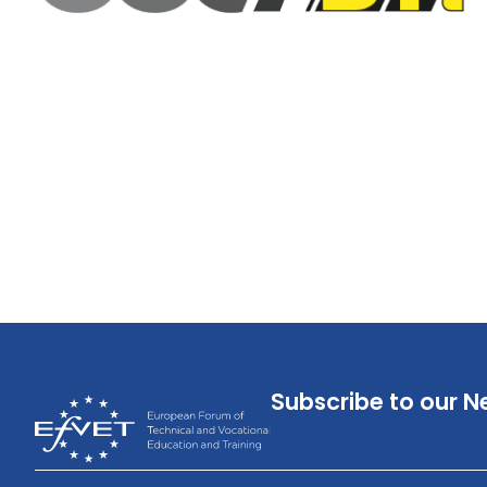
Subscribe to our N