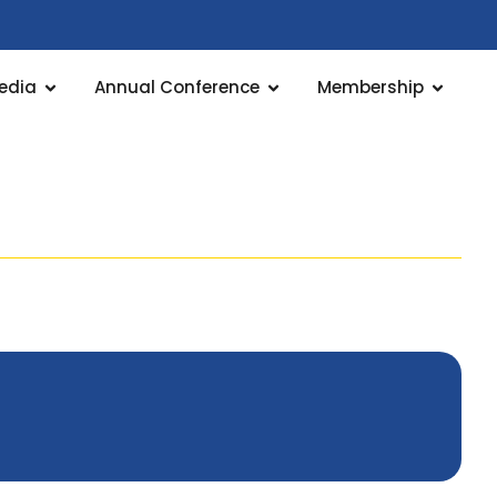
edia
Annual Conference
Membership