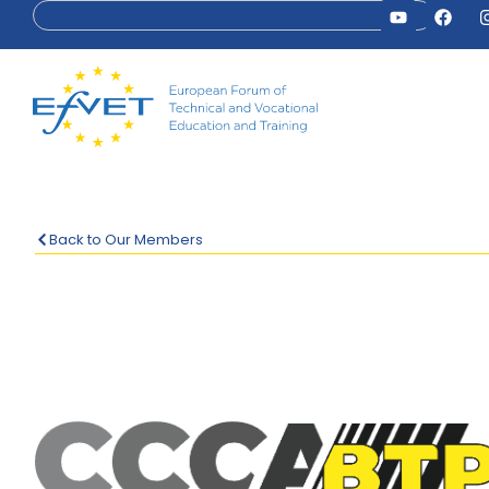
Back to Our Members