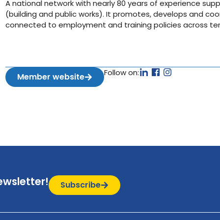
A national network with nearly 80 years of experience supp
(building and public works). It promotes, develops and coor
connected to employment and training policies across terr
Follow on:
Member website
ewsletter!
Subscribe