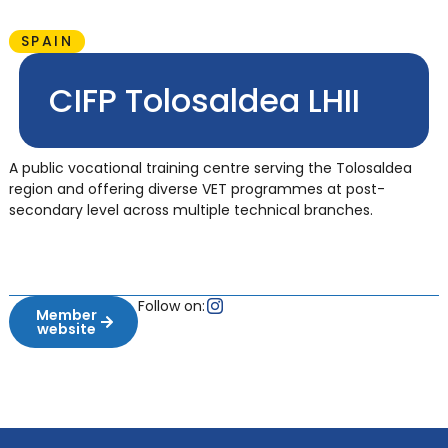
SPAIN
CIFP Tolosaldea LHII
A public vocational training centre serving the Tolosaldea
region and offering diverse VET programmes at post-
secondary level across multiple technical branches.
Follow on:
Member
website