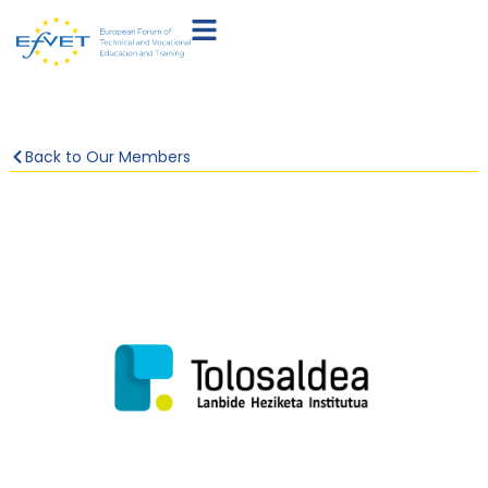
Back to Our Members