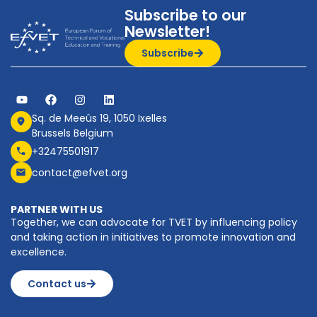
Subscribe to our
Newsletter!
Subscribe
Sq. de Meeûs 19, 1050 Ixelles
Brussels Belgium
+32475501917
contact@efvet.org
PARTNER WITH US
Together, we can advocate for TVET by influencing policy
and taking action in initiatives to promote innovation and
excellence.
Contact us