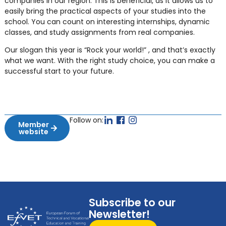
companies in our region. This is beneficial, as it allows us to
easily bring the practical aspects of your studies into the
school. You can count on interesting internships, dynamic
classes, and study assignments from real companies.
Our slogan this year is “Rock your world!” , and that’s exactly
what we want. With the right study choice, you can make a
successful start to your future.
Follow on:
Member
website
Subscribe to our
Newsletter!