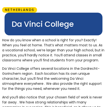
NETHERLANDS
Da Vinci College
How do you know when a school is right for you? Exactly!
When you feel at home. That’s what matters most to us. As
a vocational school, we’re larger than your high school, but in
practice, you’ll hardly notice it. You’ll attend classes in small
classrooms where you’ll find students from your program.
Da Vinci College offers several locations in the Dordrecht-
Gorinchem region . Each location has its own unique
character, but you’ll find the welcoming Da Vinci
atmosphere everywhere . We also provide the right support
for the things you need, whenever you need it.
And you’ll also notice that your chosen field of work is never
far away . We have strong relationships with many