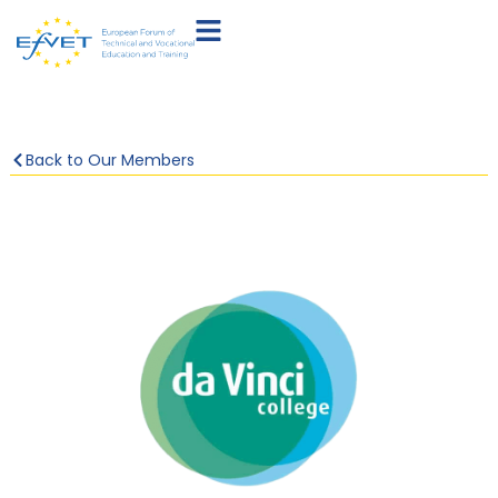
Back to Our Members