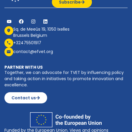
Subscribe
Sq. de Meeûs 19, 1050 Ixelles
Brussels Belgium
+32475501917
contact@efvet.org
PARTNER WITH US
Together, we can advocate for TVET by influencing policy
and taking action in initiatives to promote innovation and
excellence.
Contact us
Funded by the European Union. Views and opinions