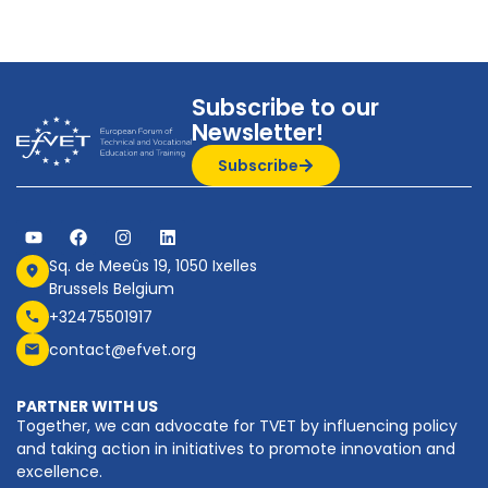
Subscribe to our
Newsletter!
Subscribe
Sq. de Meeûs 19, 1050 Ixelles
Brussels Belgium
+32475501917
contact@efvet.org
PARTNER WITH US
Together, we can advocate for TVET by influencing policy
and taking action in initiatives to promote innovation and
excellence.