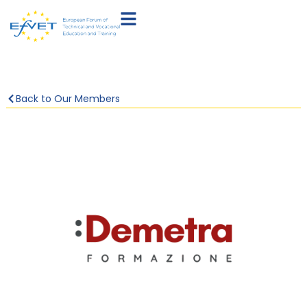
Back to Our Members