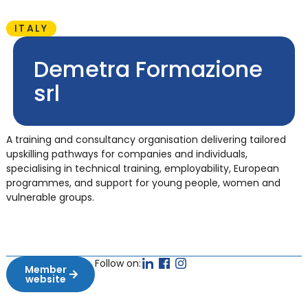
ITALY
Demetra Formazione
srl
A training and consultancy organisation delivering tailored
upskilling pathways for companies and individuals,
specialising in technical training, employability, European
programmes, and support for young people, women and
vulnerable groups.
Follow on:
Member
website