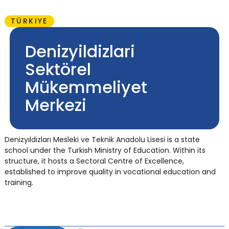
TÜRKIYE
Denizyildizlari
Sektörel
Mükemmeliyet
Merkezi
Denizyıldızları Mesleki ve Teknik Anadolu Lisesi is a state
school under the Turkish Ministry of Education. Within its
structure, it hosts a Sectoral Centre of Excellence,
established to improve quality in vocational education and
training.