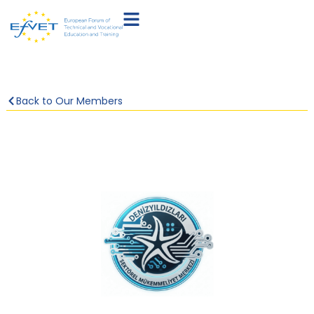
Back to Our Members