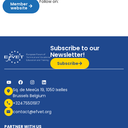
Follow on:
Member
website
Subscribe to our
Newsletter!
Subscribe
Sq. de Meeûs 19, 1050 Ixelles
Brussels Belgium
+32475501917
contact@efvet.org
PARTNER WITH US