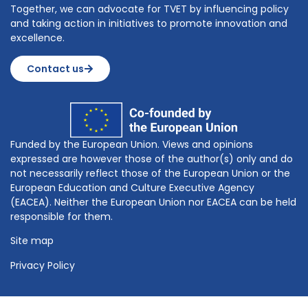
Together, we can advocate for TVET by influencing policy
and taking action in initiatives to promote innovation and
excellence.
Contact us
Funded by the European Union. Views and opinions
expressed are however those of the author(s) only and do
not necessarily reflect those of the European Union or the
European Education and Culture Executive Agency
(EACEA). Neither the European Union nor EACEA can be held
responsible for them.
Site map
Privacy Policy