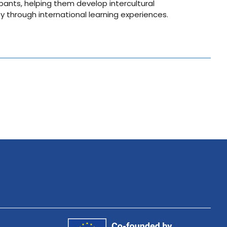
pants, helping them develop intercultural
through international learning experiences.