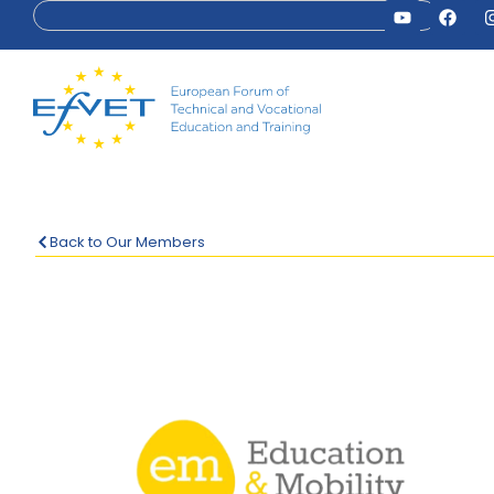
Back to Our Members