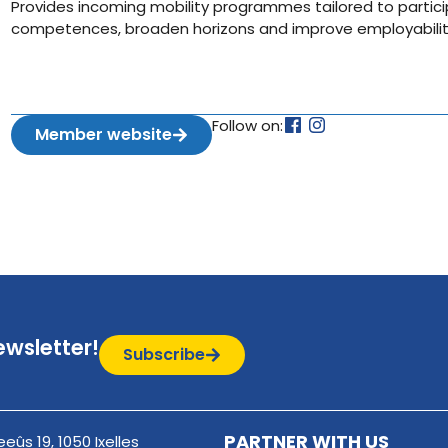
Provides incoming mobility programmes tailored to partici
competences, broaden horizons and improve employability 
Follow on:
Member website
ewsletter!
Subscribe
PARTNER WITH US
eûs 19, 1050 Ixelles