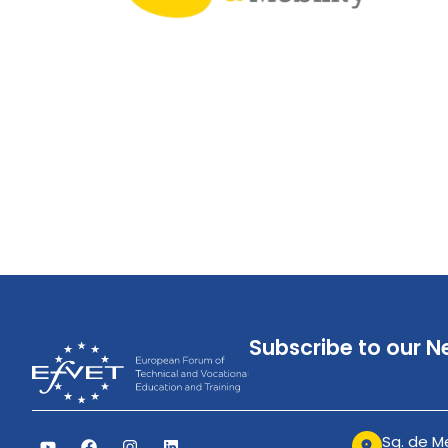
Subscribe to our N
Sq. de Me