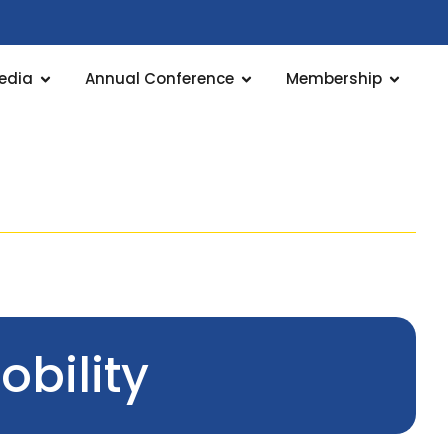
edia
Annual Conference
Membership
bility