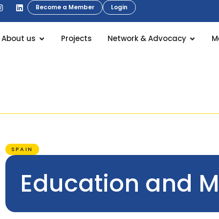
Become a Member
Login
About us
Projects
Network & Advocacy
M
SPAIN
Education and Mo