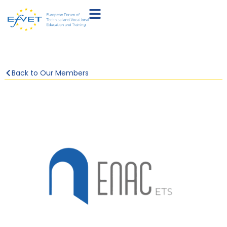
Back to Our Members