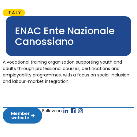
ITALY
ENAC Ente Nazionale
Canossiano
A vocational training organisation supporting youth and
adults through professional courses, certifications and
employability programmes, with a focus on social inclusion
and labour-market integration.
Follow on:
Member
website