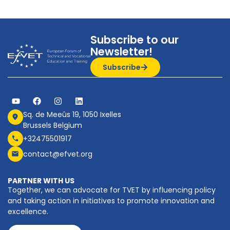
Subscribe to our
Newsletter!
Subscribe
Sq. de Meeûs 19, 1050 Ixelles
Brussels Belgium
+32475501917
contact@efvet.org
PARTNER WITH US
Together, we can advocate for TVET by influencing policy
and taking action in initiatives to promote innovation and
excellence.