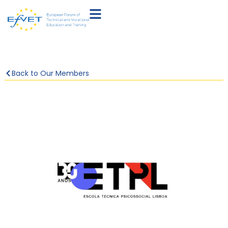
Back to Our Members