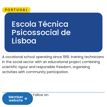
PORTUGAL
Escola Técnica
Psicossocial de
Lisboa
A vocational school operating since 1991, training technicians
in the social sector with an educational project combining
scientific rigour and responsible freedom, organising
activities with community participation.
Follow on:
Member
website