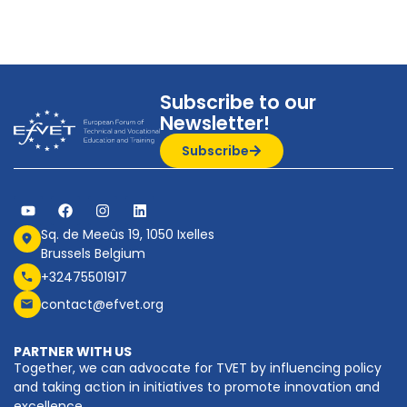
Subscribe to our
Newsletter!
Subscribe
Sq. de Meeûs 19, 1050 Ixelles
Brussels Belgium
+32475501917
contact@efvet.org
PARTNER WITH US
Together, we can advocate for TVET by influencing policy
and taking action in initiatives to promote innovation and
excellence.