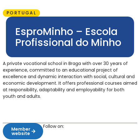
PORTUGAL
EsproMinho – Escola
Profissional do Minho
A private vocational school in Braga with over 30 years of
experience, committed to an educational project of
excellence and dynamic interaction with social, cultural and
economic development. It offers professional courses aimed
at responsibility, adaptability and employability for both
youth and adults.
Follow on:
Member
website