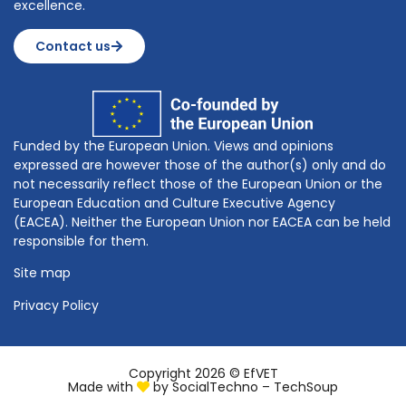
excellence.
Contact us
Funded by the European Union. Views and opinions
expressed are however those of the author(s) only and do
not necessarily reflect those of the European Union or the
European Education and Culture Executive Agency
(EACEA). Neither the European Union nor EACEA can be held
responsible for them.
Site map
Privacy Policy
Copyright 2026 © EfVET
Made with
by
SocialTechno – TechSoup