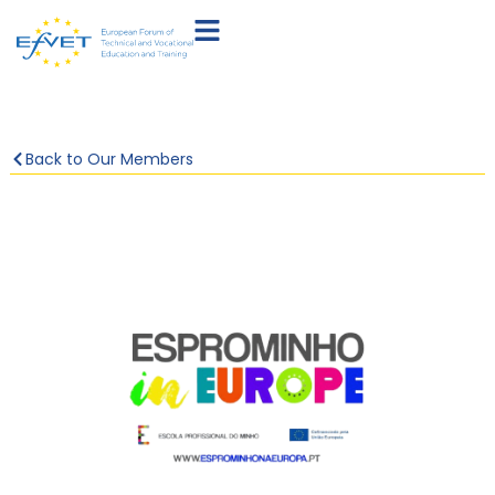
Back to Our Members