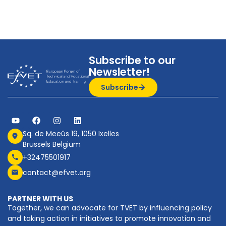
Subscribe to our
Newsletter!
Subscribe
Sq. de Meeûs 19, 1050 Ixelles
Brussels Belgium
+32475501917
contact@efvet.org
PARTNER WITH US
Together, we can advocate for TVET by influencing policy
and taking action in initiatives to promote innovation and