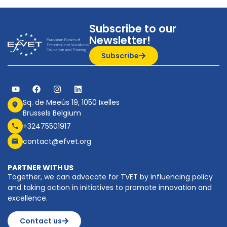
Subscribe to our
Newsletter!
Subscribe
Sq. de Meeûs 19, 1050 Ixelles
Brussels Belgium
+32475501917
contact@efvet.org
PARTNER WITH US
Together, we can advocate for TVET by influencing policy
and taking action in initiatives to promote innovation and
excellence.
Contact us