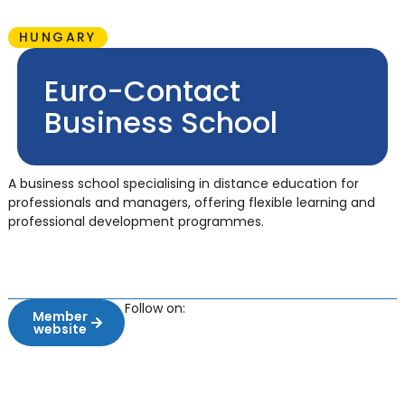
HUNGARY
Euro-Contact
Business School
A business school specialising in distance education for
professionals and managers, offering flexible learning and
professional development programmes.
Follow on:
Member
website