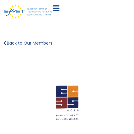
Back to Our Members