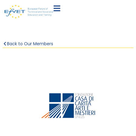
Back to Our Members