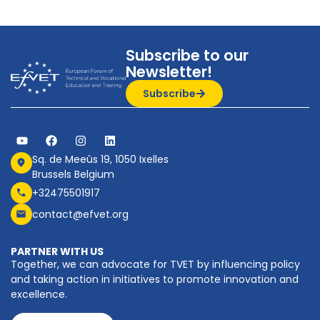
Subscribe to our
Newsletter!
Subscribe
Sq. de Meeûs 19, 1050 Ixelles
Brussels Belgium
+32475501917
contact@efvet.org
PARTNER WITH US
Together, we can advocate for TVET by influencing policy
and taking action in initiatives to promote innovation and
excellence.