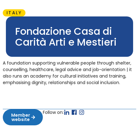
ITALY
Fondazione Casa di
Carità Arti e Mestieri
A foundation supporting vulnerable people through shelter,
counselling, healthcare, legal advice and job-orientation | it
also runs an academy for cultural initiatives and training,
emphasising dignity, relationships and social inclusion.
Follow on:
Member
website