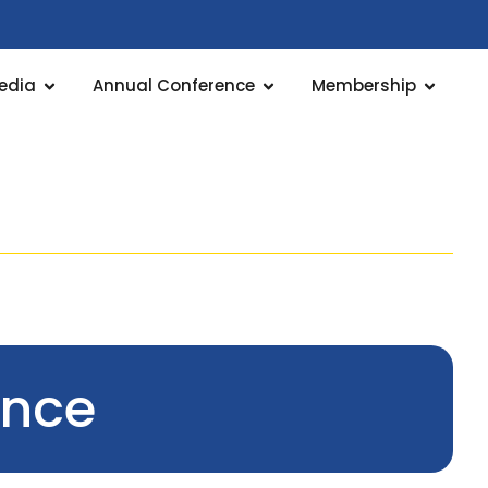
edia
Annual Conference
Membership
ence