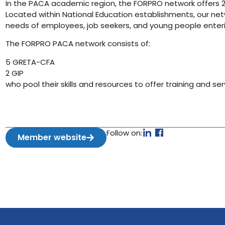
In the PACA academic region, the FORPRO network offers 2,
Located within National Education establishments, our ne
needs of employees, job seekers, and young people enteri
The FORPRO PACA network consists of:
5 GRETA-CFA
2 GIP
who pool their skills and resources to offer training and ser
Follow on:
Member website