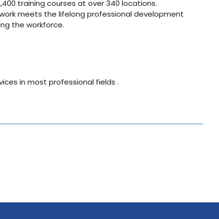
400 training courses at over 340 locations.
twork meets the lifelong professional development
ng the workforce.
vices in most professional fields .