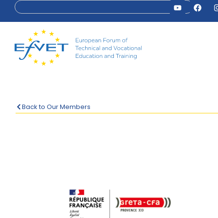
Back to Our Members