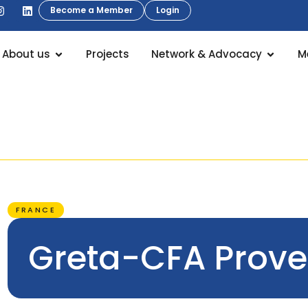
Become a Member
Login
About us
Projects
Network & Advocacy
M
FRANCE
Greta-CFA Prov