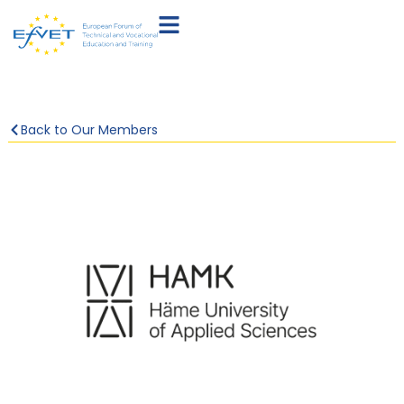
Back to Our Members