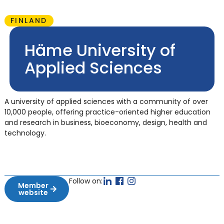
FINLAND
Häme University of
Applied Sciences
A university of applied sciences with a community of over
10,000 people, offering practice-oriented higher education
and research in business, bioeconomy, design, health and
technology.
Follow on:
Member
website