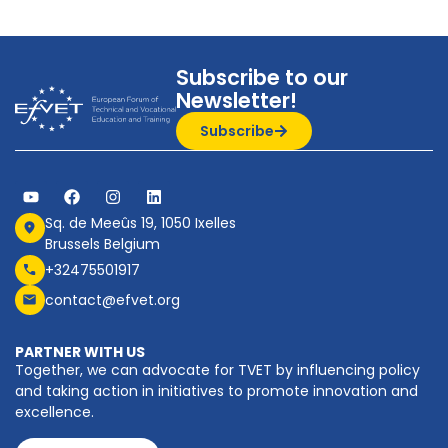
Subscribe to our
Newsletter!
Subscribe
Sq. de Meeûs 19, 1050 Ixelles
Brussels Belgium
+32475501917
contact@efvet.org
PARTNER WITH US
Together, we can advocate for TVET by influencing policy
and taking action in initiatives to promote innovation and
excellence.