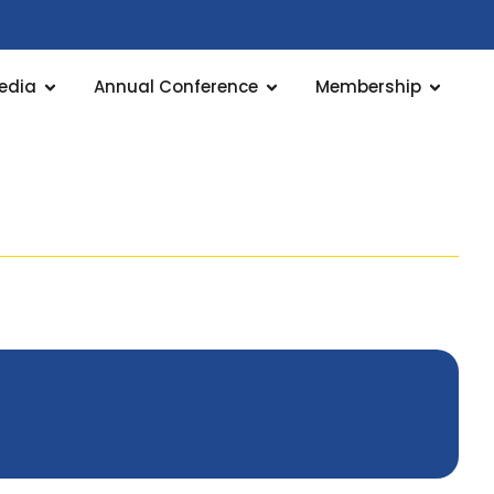
edia
Annual Conference
Membership