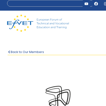
Back to Our Members