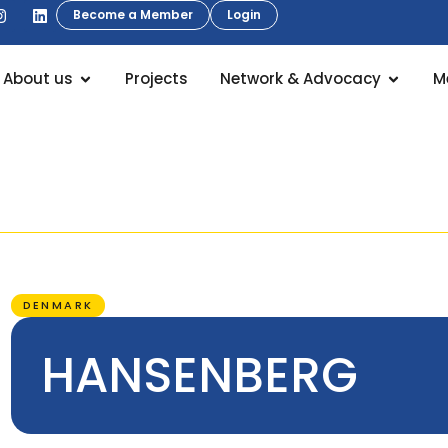
Become a Member
Login
About us
Projects
Network & Advocacy
M
DENMARK
HANSENBERG