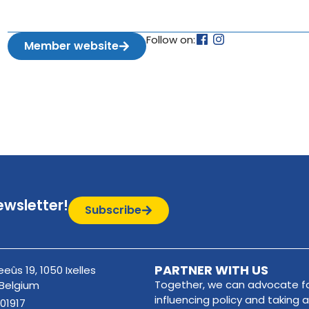
Follow on:
Member website
ewsletter!
Subscribe
PARTNER WITH US
eûs 19, 1050 Ixelles
Together, we can advocate fo
 Belgium
influencing policy and taking a
01917