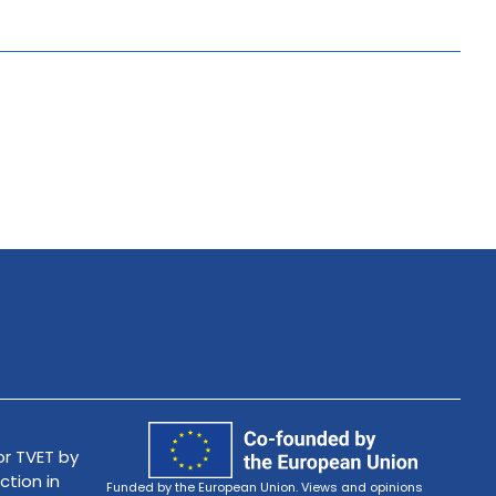
r TVET by
ction in
Funded by the European Union. Views and opinions