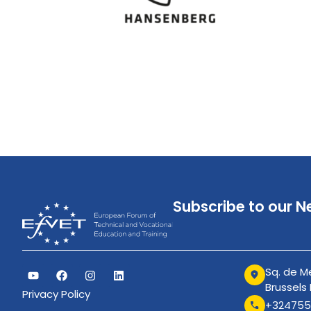
Subscribe to our N
Sq. de Me
Brussels
Privacy Policy
+324755