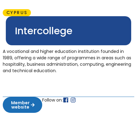
CYPRUS
Intercollege
A vocational and higher education institution founded in
1989, offering a wide range of programmes in areas such as
hospitality, business administration, computing, engineering
and technical education.
Follow on:
Member
website