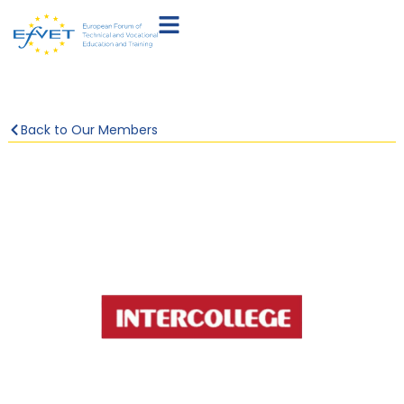
Back to Our Members