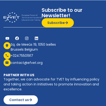
Subscribe to our
Newsletter!
Subscribe
Sq. de Meeûs 19, 1050 Ixelles
Brussels Belgium
+32475501917
contact@efvet.org
PARTNER WITH US
Together, we can advocate for TVET by influencing policy
and taking action in initiatives to promote innovation and
excellence.
Contact us