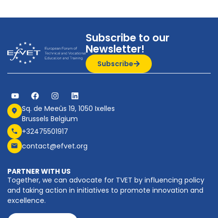
Subscribe to our
Newsletter!
Subscribe
Sq. de Meeûs 19, 1050 Ixelles
Brussels Belgium
+32475501917
contact@efvet.org
PARTNER WITH US
Together, we can advocate for TVET by influencing policy
and taking action in initiatives to promote innovation and
excellence.