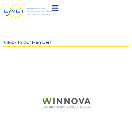
Back to Our Members