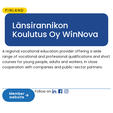
FINLAND
Länsirannikon
Koulutus Oy WinNova
A regional vocational education provider offering a wide
range of vocational and professional qualifications and short
courses for young people, adults and workers, in close
cooperation with companies and public-sector partners.
Follow on:
Member
website