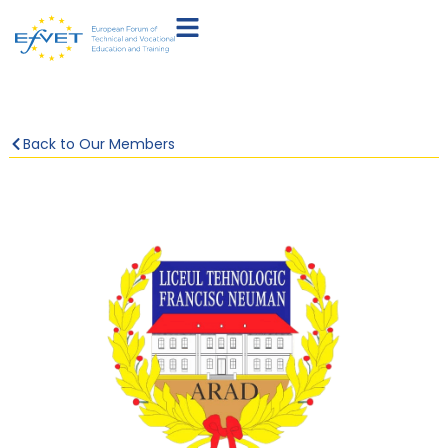
Back to Our Members