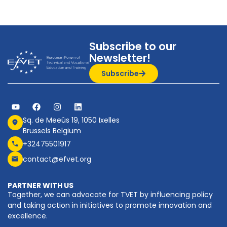
Subscribe to our
Newsletter!
Subscribe
Sq. de Meeûs 19, 1050 Ixelles
Brussels Belgium
+32475501917
contact@efvet.org
PARTNER WITH US
Together, we can advocate for TVET by influencing policy
and taking action in initiatives to promote innovation and
excellence.