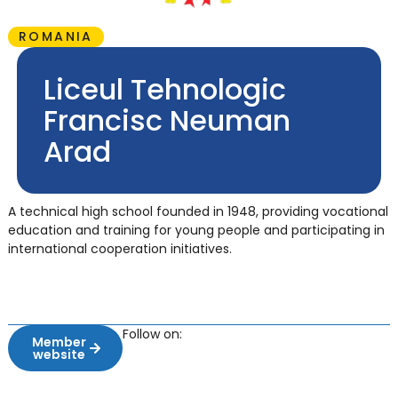
ROMANIA
Liceul Tehnologic
Francisc Neuman
Arad
A technical high school founded in 1948, providing vocational
education and training for young people and participating in
international cooperation initiatives.
Follow on:
Member
website