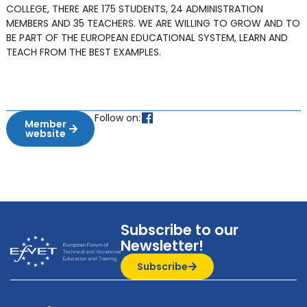
COLLEGE, THERE ARE 175 STUDENTS, 24 ADMINISTRATION
MEMBERS AND 35 TEACHERS. WE ARE WILLING TO GROW AND TO
BE PART OF THE EUROPEAN EDUCATIONAL SYSTEM, LEARN AND
TEACH FROM THE BEST EXAMPLES.
Follow on:
Member
website
Subscribe to our
Newsletter!
Subscribe