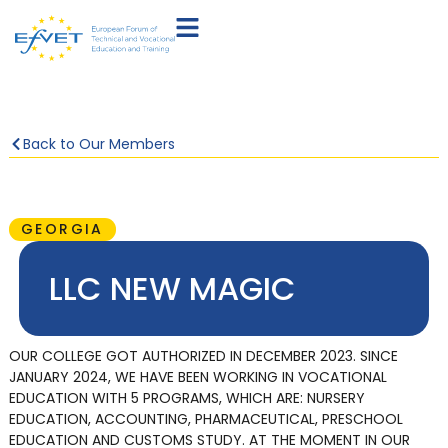
Back to Our Members
GEORGIA
LLC NEW MAGIC
OUR COLLEGE GOT AUTHORIZED IN DECEMBER 2023. SINCE
JANUARY 2024, WE HAVE BEEN WORKING IN VOCATIONAL
EDUCATION WITH 5 PROGRAMS, WHICH ARE: NURSERY
EDUCATION, ACCOUNTING, PHARMACEUTICAL, PRESCHOOL
EDUCATION AND CUSTOMS STUDY. AT THE MOMENT IN OUR