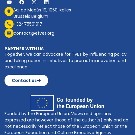
Sq. de Meeûs 19, 1050 Ixelles
Brussels Belgium
+32475501917
contact@efvet.org
PARTNER WITH US
Together, we can advocate for TVET by influencing policy
and taking action in initiatives to promote innovation and
excellence.
Contact us
Funded by the European Union. Views and opinions
expressed are however those of the author(s) only and do
not necessarily reflect those of the European Union or the
European Education and Culture Executive Agency