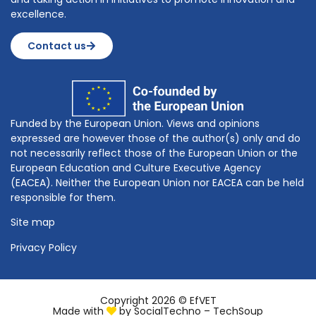
excellence.
Contact us
Funded by the European Union. Views and opinions
expressed are however those of the author(s) only and do
not necessarily reflect those of the European Union or the
European Education and Culture Executive Agency
(EACEA). Neither the European Union nor EACEA can be held
responsible for them.
Site map
Privacy Policy
Copyright 2026 © EfVET
Made with
by
SocialTechno – TechSoup