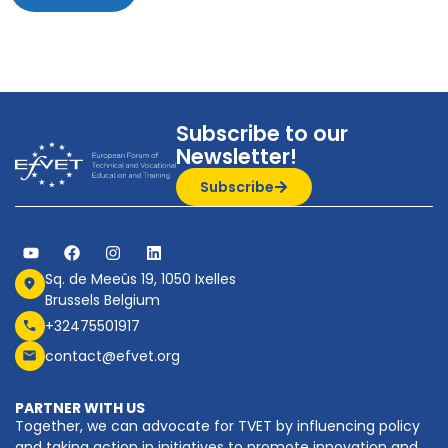
Subscribe to our
Newsletter!
Subscribe
Sq. de Meeûs 19, 1050 Ixelles
Brussels Belgium
+32475501917
contact@efvet.org
PARTNER WITH US
Together, we can advocate for TVET by influencing policy
and taking action in initiatives to promote innovation and