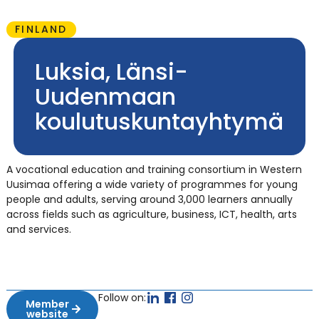
FINLAND
Luksia, Länsi-
Uudenmaan
koulutuskuntayhtymä
A vocational education and training consortium in Western
Uusimaa offering a wide variety of programmes for young
people and adults, serving around 3,000 learners annually
across fields such as agriculture, business, ICT, health, arts
and services.
Follow on:
Member
website