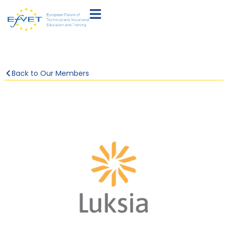
Back to Our Members